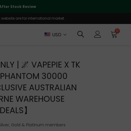
🌏
We Are Currently Prioritizing
fter Stock Review
Will Be Reo
website are for international market.
0
USD
NLY | 🌌 VAPEPIE X TK
A PHANTOM 30000
LUSIVE AUSTRALIAN
RNE WAREHOUSE
DEALS】
Silver, Gold & Platinum members