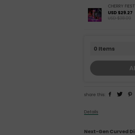
CHERRY FIEST
USD $29.27
USD $38.09
0
Items
A
share this:
Details
Next-Gen Curved Disp