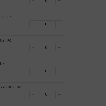
UY 1 PC
UY 1 PC
1 PC
PPLE·BUY 1 PC