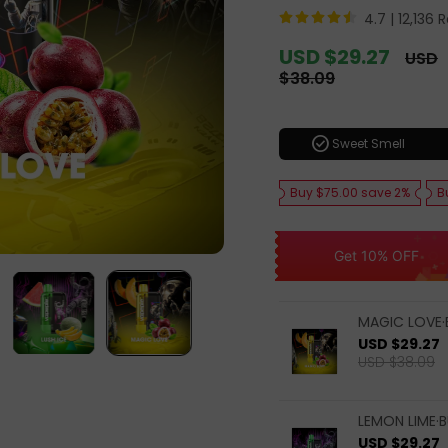
4.7 |
12,136 
Sale
USD $29.27
Regul
USD
price
price
$38.09
check_circle
Sweet Smell
Buy $75.00 save 2%
B
Get 10% OFF
MAGIC LOVE·
USD $29.27
USD $38.09
LEMON LIME·B
USD $29.27