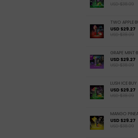
USD $38.09
TWO APPLE·B
USD $29.27
USD $38.09
GRAPE MINT·B
USD $29.27
USD $38.09
LUSH ICE·BUY 
USD $29.27
USD $38.09
MANGO PINEA
USD $29.27
USD $38.09