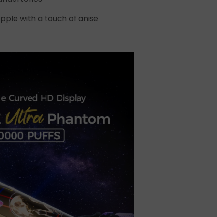
t
pple with a touch of anise
ecial