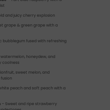
ist
ld and juicy cherry explosion
t grape & green grape with a
c bubblegum fused with refreshing
of watermelon, honeydew, and
y coolness
ionfruit, sweet melon, and
fusion
white peach and soft peach with a
h
– Sweet and ripe strawberry
undertones