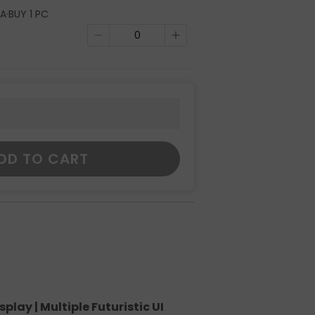
A·BUY 1 PC
DD TO CART
lay | Multiple Futuristic UI