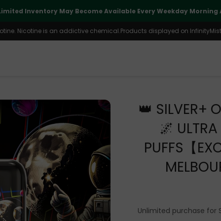
Limited Inventory May Become Available Every Weekday Morning A
ine. Nicotine is an addictive chemical.Products displayed on InfinityMist 
👑 SILVER+ O
🌌 ULTR
PUFFS【EXC
MELBOU
Unlimited purchase for 