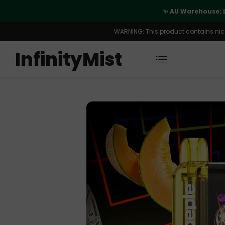
port
✨ AU Warehouse: 
WARNING: This product contains nicot
InfinityMist