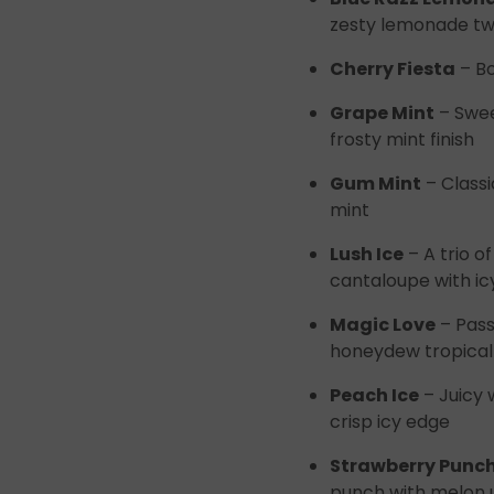
zesty lemonade tw
Cherry Fiesta
– Bo
Grape Mint
– Swee
frosty mint finish
Gum Mint
– Classi
mint
Lush Ice
– A trio 
cantaloupe with ic
Magic Love
– Pass
honeydew tropical 
Peach Ice
– Juicy 
crisp icy edge
Strawberry Punc
punch with melon 