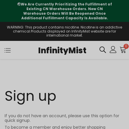
🌏
We Are Currently Prioritizing the Fulfillment of
Existing CN Warehouse Orders. New CN
Warehouse Orders Will Be Reopened Once
Additional Fulfillment Capacity Is Available.
WARNING: This product contains nicotine. Nicotine is an addictive
chemical.Products displayed on InfinityMist website are for
international market.
0
InfinityMist
Sign up
If you do not have an account, please use this option for
quick signup.
To become a member and enjoy better shopping