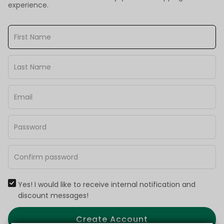
experience.
Yes! I would like to receive internal notification and
discount messages!
Create Account