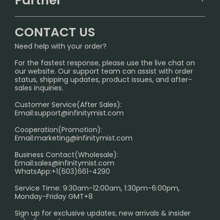
Partner
CONTACT US
Signature Brand Collection
Wholesale Business
FAQ
CONTACT US
Sydney Warehouse📢
InfinityMist Rewards Club
SHIPPING POLICY
Need help with your order?
Melbourne Warehouse📢
PRIVACY NOTICE
For the fastest response, please use the live chat on
International Shipping🌏
our website. Our support team can assist with order
RETURN POLICY
status, shipping updates, product issues, and after-
sales inquiries.
HOW TO PAY
Customer Service(After Sales):
Age Verification Explained
Email:
support@infinitymist.com
Cooperation(Promotion):
Exploring the Harmful Effects, Addiction, and Uses of
Email:
marketing@infinitymist.com
Electronic Cigarettes
Business Contact(Wholesale):
Email:
sales@infinitymist.com
Trouble Accessing Our Website? Don’t Miss This!
WhatsApp:+1(603)661-4290
Service Time: 9:30am-12:00am, 1:30pm-6:00pm,
Monday-Friday GMT+8
Sign up for exclusive updates, new arrivals & insider