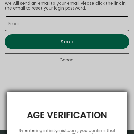
We will send an email to your email. Please click the link in
the email to reset your login password.
Send
Cancel
AGE VERIFICATION
By entering infinitymist.com, you confirm that