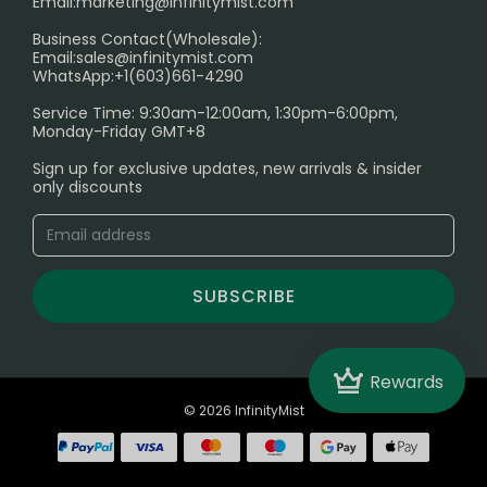
Email:
marketing@infinitymist.com
Electronic Cigarettes
Business Contact(Wholesale):
Email:
sales@infinitymist.com
Trouble Accessing Our Website? Don’t Miss This!
WhatsApp:+1(603)661-4290
Service Time: 9:30am-12:00am, 1:30pm-6:00pm,
Monday-Friday GMT+8
Sign up for exclusive updates, new arrivals & insider
only discounts
SUBSCRIBE
Crown
Rewards
© 2026 InfinityMist