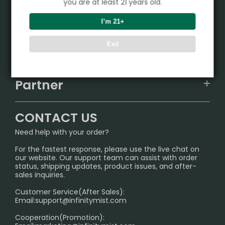
you are at least 21 years old.
Product
I’m 21+
VAPEPIE
Exit
Support Center
ALIBARBAR
TRACKING
IGET
Partner
CONTACT US
Signature Brand Collection
Wholesale Business
FAQ
CONTACT US
Sydney Warehouse📢
InfinityMist Rewards Club
SHIPPING POLICY
Need help with your order?
Melbourne Warehouse📢
PRIVACY NOTICE
For the fastest response, please use the live chat on
International Shipping🌏
our website. Our support team can assist with order
RETURN POLICY
status, shipping updates, product issues, and after-
sales inquiries.
HOW TO PAY
Customer Service(After Sales):
Age Verification Explained
Email:
support@infinitymist.com
Cooperation(Promotion):
Exploring the Harmful Effects, Addiction, and Uses of