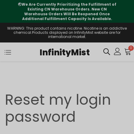
🌏
We Are Currently Prioritizing the Fulfillment of
Existing CN Warehouse Orders. New CN
Warehouse Orders Will Be Reopened Once
Additional Fulfillment Capacity Is Available.
WARNING: This product contains nicotine. Nicotine is an addictive
chemical.Products displayed on InfinityMist website are for
international market.
0
InfinityMist
Reset my login
password