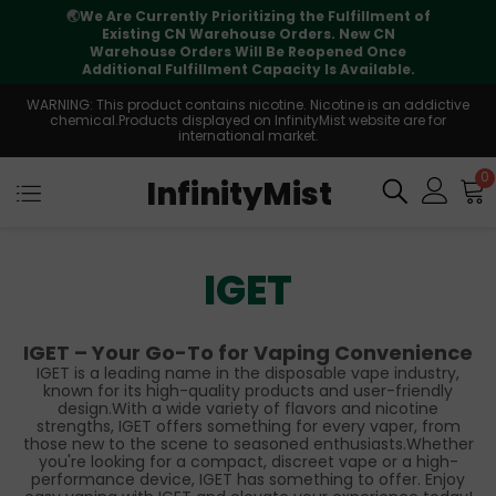
🌏
We Are Currently Prioritizing the Fulfillment of
Existing CN Warehouse Orders. New CN
Warehouse Orders Will Be Reopened Once
Additional Fulfillment Capacity Is Available.
WARNING: This product contains nicotine. Nicotine is an addictive
chemical.Products displayed on InfinityMist website are for
international market.
0
InfinityMist
IGET
IGET – Your Go-To for Vaping Convenience
IGET is a leading name in the disposable vape industry,
known for its high-quality products and user-friendly
design.With a wide variety of flavors and nicotine
strengths, IGET offers something for every vaper, from
those new to the scene to seasoned enthusiasts.Whether
you're looking for a compact, discreet vape or a high-
performance device, IGET has something to offer. Enjoy