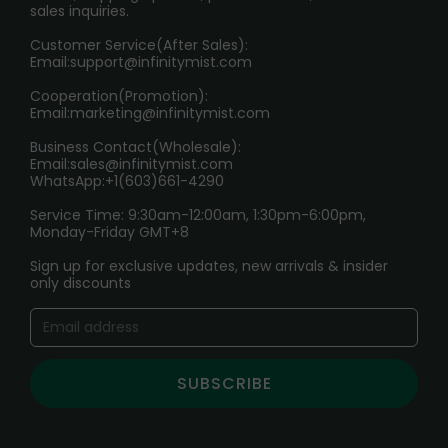
sales inquiries.
HOW TO PAY
Customer Service(After Sales):
Age Verification Explained
Email:
support@infinitymist.com
Cooperation(Promotion):
Exploring the Harmful Effects, Addiction, and Uses of
Email:
marketing@infinitymist.com
Electronic Cigarettes
Business Contact(Wholesale):
Email:
sales@infinitymist.com
Trouble Accessing Our Website? Don’t Miss This!
WhatsApp:+1(603)661-4290
Service Time: 9:30am-12:00am, 1:30pm-6:00pm,
Monday-Friday GMT+8
Sign up for exclusive updates, new arrivals & insider
only discounts
SUBSCRIBE