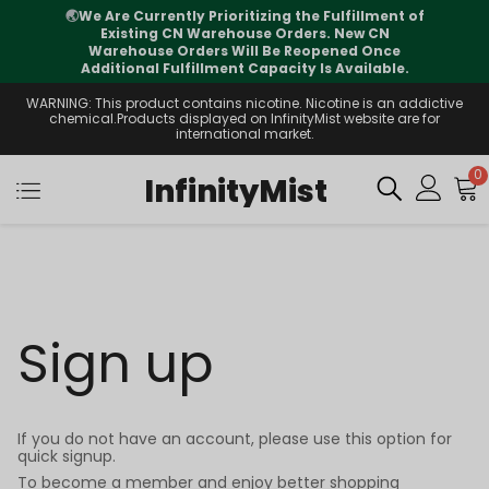
🌏
We Are Currently Prioritizing the Fulfillment of
Existing CN Warehouse Orders. New CN
Warehouse Orders Will Be Reopened Once
Additional Fulfillment Capacity Is Available.
WARNING: This product contains nicotine. Nicotine is an addictive
chemical.Products displayed on InfinityMist website are for
international market.
0
InfinityMist
Sign up
If you do not have an account, please use this option for
quick signup.
To become a member and enjoy better shopping