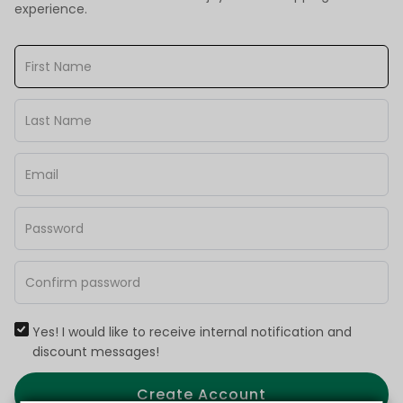
experience.
Yes! I would like to receive internal notification and
discount messages!
Create Account