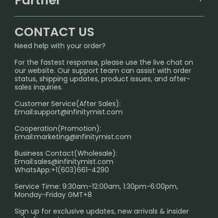
Partner
CONTACT US
Signature Brand Collection
Wholesale Business
FAQ
CONTACT US
Sydney Warehouse📢
InfinityMist Rewards Club
SHIPPING POLICY
Need help with your order?
Melbourne Warehouse📢
PRIVACY NOTICE
For the fastest response, please use the live chat on
International Shipping🌏
our website. Our support team can assist with order
RETURN POLICY
status, shipping updates, product issues, and after-
sales inquiries.
HOW TO PAY
Customer Service(After Sales):
Age Verification Explained
Email:
support@infinitymist.com
Cooperation(Promotion):
Exploring the Harmful Effects, Addiction, and Uses of
Email:
marketing@infinitymist.com
Electronic Cigarettes
Business Contact(Wholesale):
Email:
sales@infinitymist.com
Trouble Accessing Our Website? Don’t Miss This!
WhatsApp:+1(603)661-4290
Service Time: 9:30am-12:00am, 1:30pm-6:00pm,
Monday-Friday GMT+8
Sign up for exclusive updates, new arrivals & insider