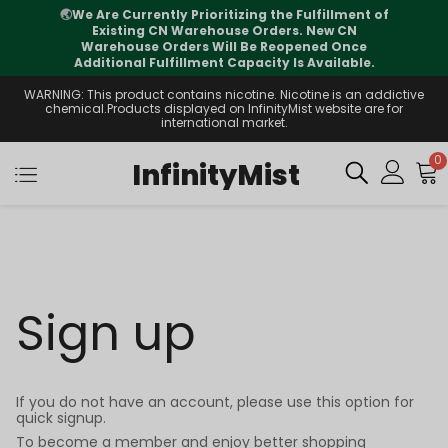
🌏
We Are Currently Prioritizing the Fulfillment of
Existing CN Warehouse Orders. New CN
Warehouse Orders Will Be Reopened Once
Additional Fulfillment Capacity Is Available.
WARNING: This product contains nicotine. Nicotine is an addictive
chemical.Products displayed on InfinityMist website are for
international market.
0
InfinityMist
Sign up
If you do not have an account, please use this option for
quick signup.
To become a member and enjoy better shopping