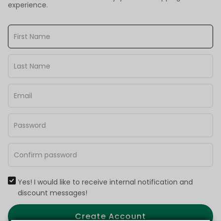
experience.
Yes! I would like to receive internal notification and
discount messages!
Create Account