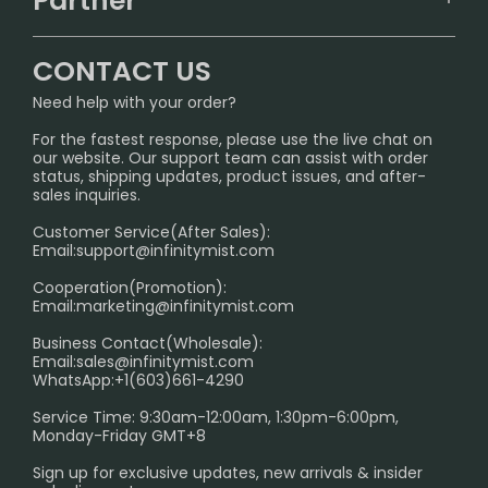
Partner
CONTACT US
Signature Brand Collection
Wholesale Business
FAQ
CONTACT US
Sydney Warehouse📢
InfinityMist Rewards Club
SHIPPING POLICY
Need help with your order?
Melbourne Warehouse📢
PRIVACY NOTICE
For the fastest response, please use the live chat on
International Shipping🌏
our website. Our support team can assist with order
RETURN POLICY
status, shipping updates, product issues, and after-
sales inquiries.
HOW TO PAY
Customer Service(After Sales):
Age Verification Explained
Email:
support@infinitymist.com
Cooperation(Promotion):
Exploring the Harmful Effects, Addiction, and Uses of
Email:
marketing@infinitymist.com
Electronic Cigarettes
Business Contact(Wholesale):
Email:
sales@infinitymist.com
Trouble Accessing Our Website? Don’t Miss This!
WhatsApp:+1(603)661-4290
Service Time: 9:30am-12:00am, 1:30pm-6:00pm,
Monday-Friday GMT+8
Sign up for exclusive updates, new arrivals & insider