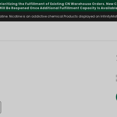
rioritizing the Fulfillment of Existing CN Warehouse Orders. New
Will Be Reopened Once Additional Fulfillment Capacity Is Available
ine. Nicotine is an addictive chemical.Products displayed on InfinityMist 