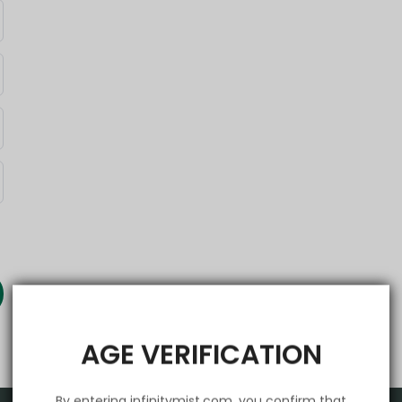
AGE VERIFICATION
By entering infinitymist.com, you confirm that