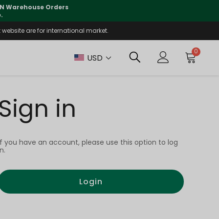
 CN Warehouse Orders
⚠️
Tracking updates may 
.
website are for international market.
0
USD
Sign in
If you have an account, please use this option to log
in.
Login