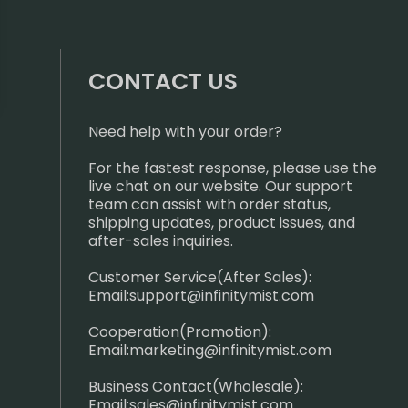
CONTACT US
Need help with your order?
For the fastest response, please use the
live chat on our website. Our support
team can assist with order status,
shipping updates, product issues, and
after-sales inquiries.
Customer Service(After Sales):
Email:
support@infinitymist.com
Cooperation(Promotion):
Email:
marketing@infinitymist.com
Business Contact(Wholesale):
Email:
sales@infinitymist.com