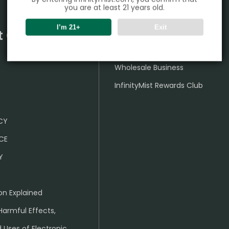
you are at least 21 years old.
I’m 21+
Exit
t Center
Partner
Wholesale Business
InfinityMist Rewards Club
ICY
CE
Y
on Explained
Harmful Effects,
 Uses of Electronic