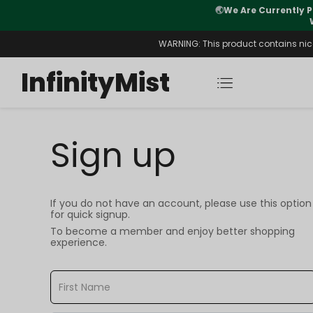
🌏
We Are Currently P
y Morning After Stock Review
WARNING: This product contains nicot
InfinityMist
Sign up
If you do not have an account, please use this option
for quick signup.
To become a member and enjoy better shopping
experience.