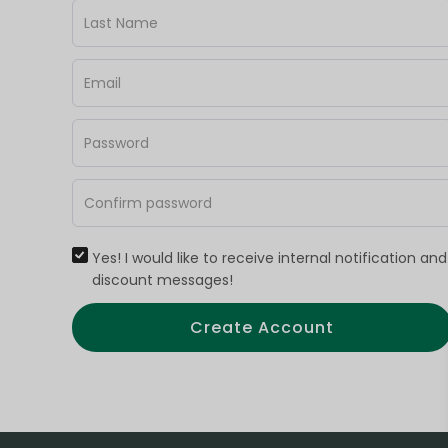
Yes! I would like to receive internal notification and
discount messages!
Create Account