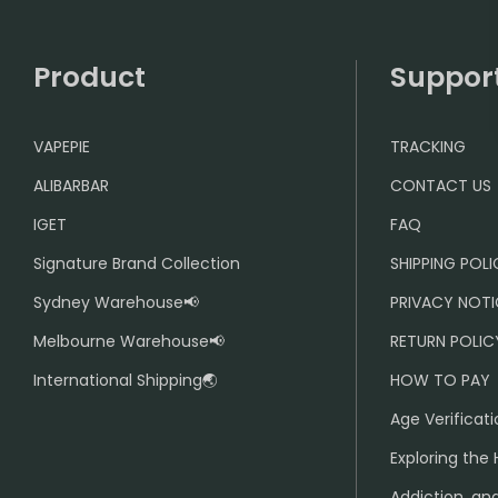
Product
Suppor
VAPEPIE
TRACKING
ALIBARBAR
CONTACT US
IGET
FAQ
Signature Brand Collection
SHIPPING POL
Sydney Warehouse📢
PRIVACY NOTI
Melbourne Warehouse📢
RETURN POLIC
International Shipping🌏
HOW TO PAY
Age Verificati
Exploring the 
Addiction, and