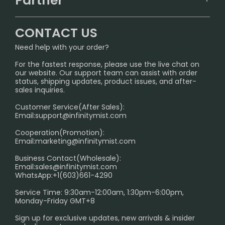
Partner
CONTACT US
Signature Brand Collection
Wholesale Business
FAQ
CONTACT US
Sydney Warehouse📢
InfinityMist Rewards Club
SHIPPING POLICY
Need help with your order?
Melbourne Warehouse📢
PRIVACY NOTICE
For the fastest response, please use the live chat on
International Shipping🌏
our website. Our support team can assist with order
RETURN POLICY
status, shipping updates, product issues, and after-
sales inquiries.
HOW TO PAY
Customer Service(After Sales):
Age Verification Explained
Email:
support@infinitymist.com
Cooperation(Promotion):
Exploring the Harmful Effects, Addiction, and Uses of
Email:
marketing@infinitymist.com
Electronic Cigarettes
Business Contact(Wholesale):
Email:
sales@infinitymist.com
Trouble Accessing Our Website? Don’t Miss This!
WhatsApp:+1(603)661-4290
Service Time: 9:30am-12:00am, 1:30pm-6:00pm,
Monday-Friday GMT+8
Sign up for exclusive updates, new arrivals & insider