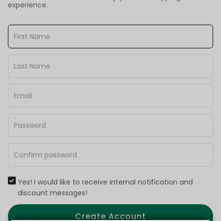
experience.
Yes! I would like to receive internal notification and
discount messages!
Create Account