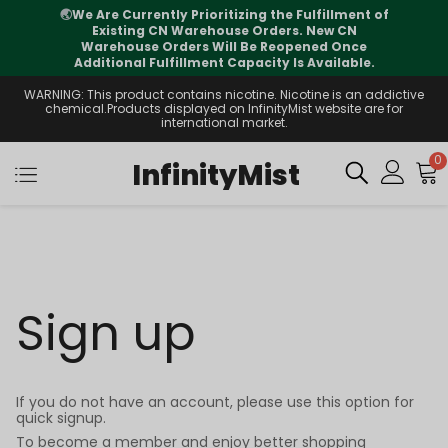
🌏
We Are Currently Prioritizing the Fulfillment of
Existing CN Warehouse Orders. New CN
Warehouse Orders Will Be Reopened Once
Additional Fulfillment Capacity Is Available.
WARNING: This product contains nicotine. Nicotine is an addictive
chemical.Products displayed on InfinityMist website are for
international market.
0
InfinityMist
Sign up
If you do not have an account, please use this option for
quick signup.
To become a member and enjoy better shopping