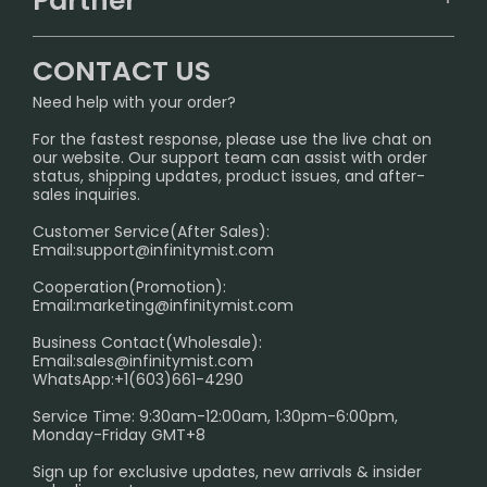
Partner
CONTACT US
Signature Brand Collection
Wholesale Business
FAQ
CONTACT US
Sydney Warehouse📢
InfinityMist Rewards Club
SHIPPING POLICY
Need help with your order?
Melbourne Warehouse📢
PRIVACY NOTICE
For the fastest response, please use the live chat on
International Shipping🌏
our website. Our support team can assist with order
RETURN POLICY
status, shipping updates, product issues, and after-
sales inquiries.
HOW TO PAY
Customer Service(After Sales):
Age Verification Explained
Email:
support@infinitymist.com
Cooperation(Promotion):
Exploring the Harmful Effects, Addiction, and Uses of
Email:
marketing@infinitymist.com
Electronic Cigarettes
Business Contact(Wholesale):
Email:
sales@infinitymist.com
Trouble Accessing Our Website? Don’t Miss This!
WhatsApp:+1(603)661-4290
Service Time: 9:30am-12:00am, 1:30pm-6:00pm,
Monday-Friday GMT+8
Sign up for exclusive updates, new arrivals & insider