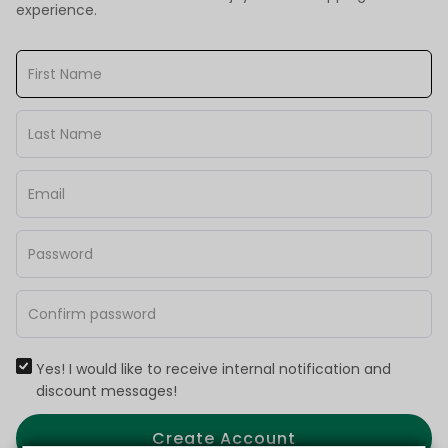
experience.
Yes! I would like to receive internal notification and
discount messages!
Create Account