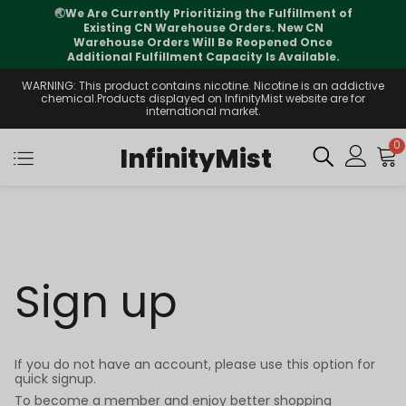
🌏
We Are Currently Prioritizing the Fulfillment of
Existing CN Warehouse Orders. New CN
Warehouse Orders Will Be Reopened Once
Additional Fulfillment Capacity Is Available.
WARNING: This product contains nicotine. Nicotine is an addictive
chemical.Products displayed on InfinityMist website are for
international market.
0
InfinityMist
Sign up
If you do not have an account, please use this option for
quick signup.
To become a member and enjoy better shopping