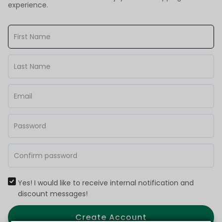
experience.
Yes! I would like to receive internal notification and
discount messages!
Create Account