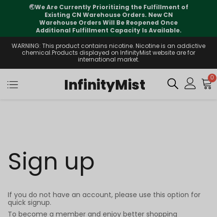
🌏
We Are Currently Prioritizing the Fulfillment of
Existing CN Warehouse Orders. New CN
Warehouse Orders Will Be Reopened Once
Additional Fulfillment Capacity Is Available.
WARNING: This product contains nicotine. Nicotine is an addictive
chemical.Products displayed on InfinityMist website are for
international market.
0
InfinityMist
Sign up
If you do not have an account, please use this option for
quick signup.
To become a member and enjoy better shopping