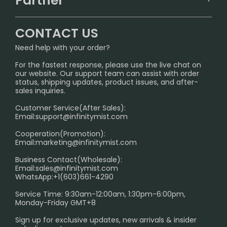
Partner
CONTACT US
Signature Brand Collection
Wholesale Business
FAQ
CONTACT US
Sydney Warehouse📢
InfinityMist Rewards Club
SHIPPING POLICY
Need help with your order?
Melbourne Warehouse📢
PRIVACY NOTICE
For the fastest response, please use the live chat on
International Shipping🌏
our website. Our support team can assist with order
RETURN POLICY
status, shipping updates, product issues, and after-
sales inquiries.
HOW TO PAY
Customer Service(After Sales):
Age Verification Explained
Email:
support@infinitymist.com
Cooperation(Promotion):
Exploring the Harmful Effects, Addiction, and Uses of
Email:
marketing@infinitymist.com
Electronic Cigarettes
Business Contact(Wholesale):
Email:
sales@infinitymist.com
Trouble Accessing Our Website? Don’t Miss This!
WhatsApp:+1(603)661-4290
Service Time: 9:30am-12:00am, 1:30pm-6:00pm,
Monday-Friday GMT+8
Sign up for exclusive updates, new arrivals & insider