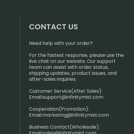
CONTACT US
Need help with your order?
For the fastest response, please use the
live chat on our website. Our support
team can assist with order status,
shipping updates, product issues, and
after-sales inquiries.
Customer Service(After Sales):
Email:
support@infinitymist.com
Cooperation(Promotion):
Email:
marketing@infinitymist.com
Business Contact(Wholesale):
Email:
sales@infinitymist.com