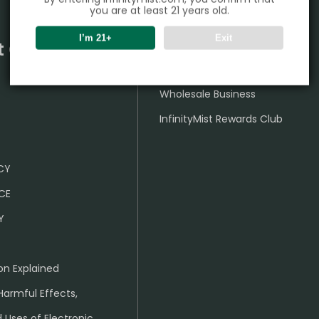
you are at least 21 years old.
I’m 21+
Exit
t Center
Partner
Wholesale Business
InfinityMist Rewards Club
ICY
CE
Y
on Explained
Harmful Effects,
 Uses of Electronic