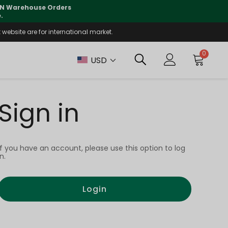
 CN Warehouse Orders
⚠️
Tracking updates may 
.
website are for international market.
0
USD
Sign in
If you have an account, please use this option to log
in.
Login