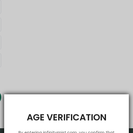
AGE VERIFICATION
By entering infinitymist.com, you confirm that