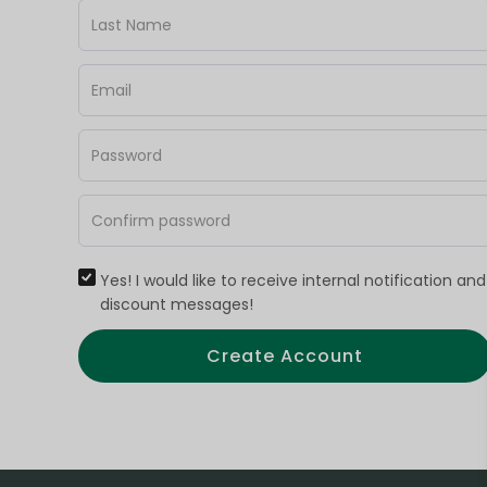
Yes! I would like to receive internal notification and
discount messages!
Create Account