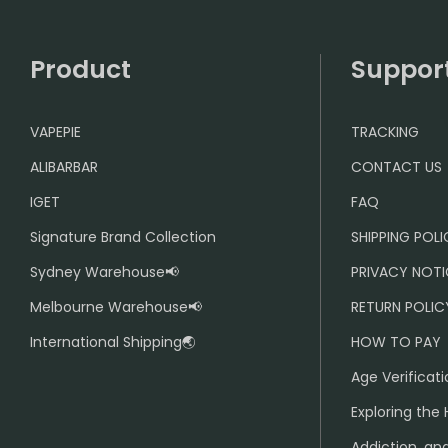
Product
Suppor
VAPEPIE
TRACKING
ALIBARBAR
CONTACT US
IGET
FAQ
Signature Brand Collection
SHIPPING POL
Sydney Warehouse📢
PRIVACY NOTI
Melbourne Warehouse📢
RETURN POLIC
International Shipping🌏
HOW TO PAY
Age Verificati
Exploring the 
Addiction, and