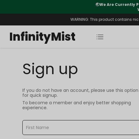
🌏
We Are Currently P
y Morning After Stock Review
WARNING: This product contains nicot
InfinityMist
Sign up
If you do not have an account, please use this option
for quick signup.
To become a member and enjoy better shopping
experience.