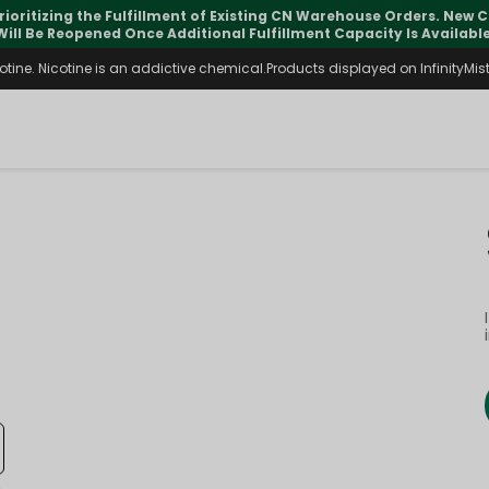
rioritizing the Fulfillment of Existing CN Warehouse Orders. New
Will Be Reopened Once Additional Fulfillment Capacity Is Available
ine. Nicotine is an addictive chemical.Products displayed on InfinityMist 