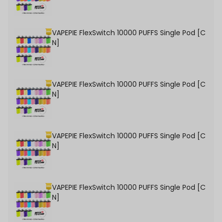
VAPEPIE FlexSwitch 10000 PUFFS Single Pod [C
N]
VAPEPIE FlexSwitch 10000 PUFFS Single Pod [C
N]
VAPEPIE FlexSwitch 10000 PUFFS Single Pod [C
N]
VAPEPIE FlexSwitch 10000 PUFFS Single Pod [C
N]