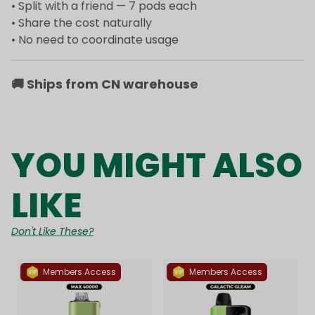
• Split with a friend — 7 pods each
• Share the cost naturally
• No need to coordinate usage
🚚
Ships from CN warehouse
YOU MIGHT ALSO
LIKE
Don't Like These?
Members Access
Members Access