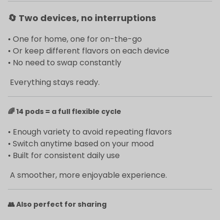
🔄
Two devices, no interruptions
• One for home, one for on-the-go
• Or keep different flavors on each device
• No need to swap constantly
Everything stays ready.
🌈
14 pods = a full flexible cycle
• Enough variety to avoid repeating flavors
• Switch anytime based on your mood
• Built for consistent daily use
A smoother, more enjoyable experience.
👥
Also perfect for sharing