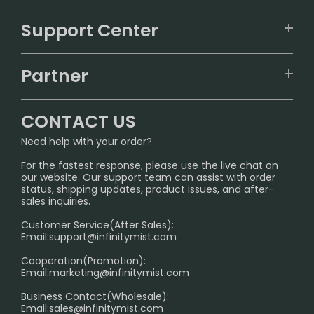
VAPEPIE
Support Center
ALIBARBAR
TRACKING
IGET
Partner
CONTACT US
Signature Brand Collection
Wholesale Business
FAQ
CONTACT US
Sydney Warehouse📢
InfinityMist Rewards Club
SHIPPING POLICY
Need help with your order?
Melbourne Warehouse📢
PRIVACY NOTICE
For the fastest response, please use the live chat on
International Shipping🌏
our website. Our support team can assist with order
RETURN POLICY
status, shipping updates, product issues, and after-
sales inquiries.
HOW TO PAY
Customer Service(After Sales):
Age Verification Explained
Email:
support@infinitymist.com
Cooperation(Promotion):
Exploring the Harmful Effects, Addiction, and Uses of
Email:
marketing@infinitymist.com
Electronic Cigarettes
Business Contact(Wholesale):
Email:
sales@infinitymist.com
Trouble Accessing Our Website? Don’t Miss This!