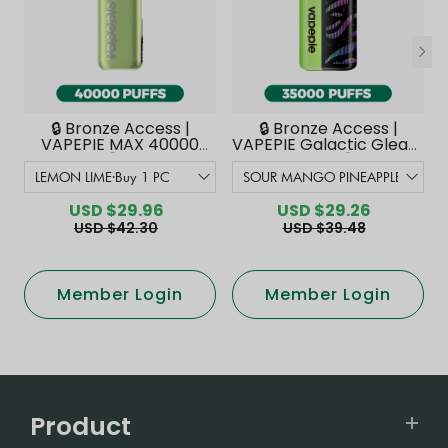
🔒 Bronze Access |
🔒 Bronze Access |
VAPEPIE MAX 40000
VAPEPIE Galactic Gleam
PUFFS【Exclusive
35000 PUFFS【Exclusive
Australian Melbourne
Australian Melbourne
Warehouse Deals】
Warehouse Deals】
USD $29.96
USD $29.26
USD $42.30
USD $39.48
Member Login
Member Login
Product