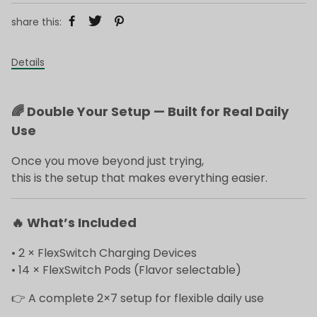
share this:
Details
🌈
Double Your Setup — Built for Real Daily
Use
Once you move beyond just trying,
this is the setup that makes everything easier.
🔥
What’s Included
• 2 × FlexSwitch Charging Devices
• 14 × FlexSwitch Pods (Flavor selectable)
👉 A complete 2×7 setup for flexible daily use