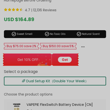
Homepage Before Ordering
4.7 |
12,136 Reviews
Sale
USD $164.89
price
Regular
price
check_circle
check_circle
check_circle
Sweet Smell
No Toxic Oils
Natural Scent
Buy $75.00 save 2%
Buy $150.00 save 5%
Get 10% OFF
Get
Select a package
🌈 Dual Setup Kit（Double Your Week）
Choose the product options
VAPEPIE FlexSwitch Battery Device [CN]