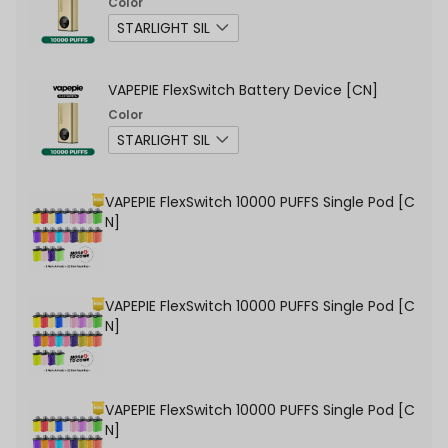
Color
VAPEPIE FlexSwitch Battery Device [CN]
Color
VAPEPIE FlexSwitch 10000 PUFFS Single Pod [C
N]
VAPEPIE FlexSwitch 10000 PUFFS Single Pod [C
N]
VAPEPIE FlexSwitch 10000 PUFFS Single Pod [C
N]