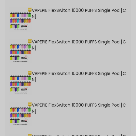
VAPEPIE FlexSwitch 10000 PUFFS Single Pod [C
N]
VAPEPIE FlexSwitch 10000 PUFFS Single Pod [C
N]
VAPEPIE FlexSwitch 10000 PUFFS Single Pod [C
N]
VAPEPIE FlexSwitch 10000 PUFFS Single Pod [C
N]