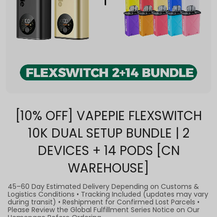
[10% OFF] VAPEPIE FLEXSWITCH
10K DUAL SETUP BUNDLE | 2
DEVICES + 14 PODS [CN
WAREHOUSE]
45–60 Day Estimated Delivery Depending on Customs &
Logistics Conditions • Tracking Included (updates may vary
during transit) • Reshipment for Confirmed Lost Parcels •
Please Review the Global Fulfillment Series Notice on Our