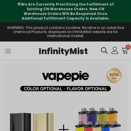
🌏
We Are Currently Prioritizing the Fulfillment of
Existing CN Warehouse Orders. New CN
Warehouse Orders Will Be Reopened Once
Additional Fulfillment Capacity Is Available.
WARNING: This product contains nicotine. Nicotine is an addictive
chemical.Products displayed on InfinityMist website are for
international market.
0
InfinityMist