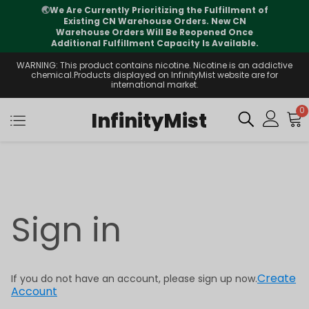
🌏
We Are Currently Prioritizing the Fulfillment of
Existing CN Warehouse Orders. New CN
Warehouse Orders Will Be Reopened Once
Additional Fulfillment Capacity Is Available.
WARNING: This product contains nicotine. Nicotine is an addictive
chemical.Products displayed on InfinityMist website are for
international market.
0
InfinityMist
Sign in
Create
If you do not have an account, please sign up now.
Account