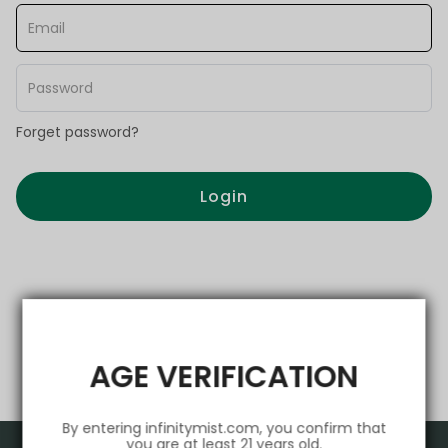
Forget password?
Login
AGE VERIFICATION
By entering infinitymist.com, you confirm that
you are at least 21 years old.