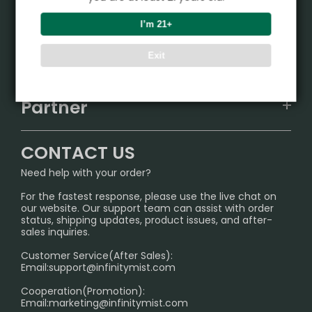
Product
I’m 21+
VAPEPIE
Support Center
Exit
ALIBARBAR
TRACKING
IGET
Partner
CONTACT US
Signature Brand Collection
Wholesale Business
FAQ
CONTACT US
Sydney Warehouse📢
InfinityMist Rewards Club
SHIPPING POLICY
Need help with your order?
Melbourne Warehouse📢
PRIVACY NOTICE
For the fastest response, please use the live chat on
International Shipping🌏
our website. Our support team can assist with order
RETURN POLICY
status, shipping updates, product issues, and after-
sales inquiries.
HOW TO PAY
Customer Service(After Sales):
Age Verification Explained
Email:
support@infinitymist.com
Cooperation(Promotion):
Exploring the Harmful Effects, Addiction, and Uses of
Email:
marketing@infinitymist.com