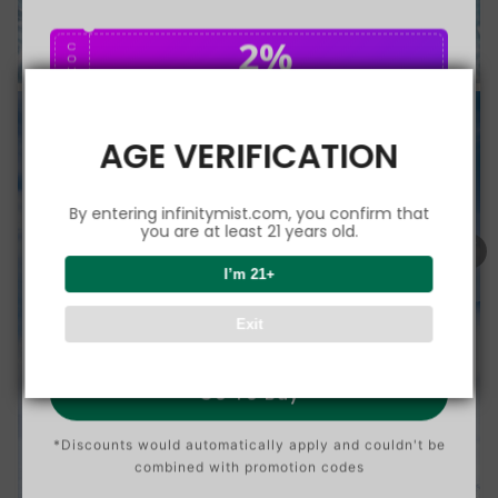
2%
C
O
U
P
Buy $75.00
save 2%
O
N
AGE VERIFICATION
5%
C
O
U
P
Buy $150.00
save 5%
By entering infinitymist.com, you confirm that
O
N
you are at least 21 years old.
8%
I’m 21+
C
O
U
P
Buy $300.00
save 8%
Exit
O
N
Go To Buy
*Discounts would automatically apply and couldn't be
combined with promotion codes