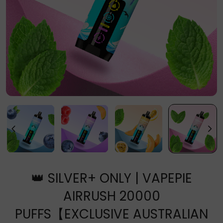
👑 SILVER+ ONLY | VAPEPIE
AIRRUSH 20000
PUFFS【EXCLUSIVE AUSTRALIAN