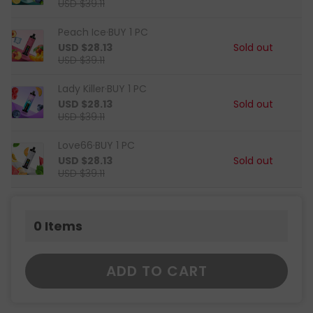
USD $39.11
Peach Ice·BUY 1 PC
USD $28.13
Sold out
USD $39.11
Lady Killer·BUY 1 PC
USD $28.13
Sold out
USD $39.11
Love66·BUY 1 PC
USD $28.13
Sold out
USD $39.11
0
Items
ADD TO CART