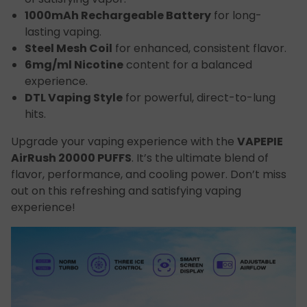
1000mAh Rechargeable Battery
for long-
lasting vaping.
Steel Mesh Coil
for enhanced, consistent flavor.
6mg/ml Nicotine
content for a balanced
experience.
DTL Vaping Style
for powerful, direct-to-lung
hits.
Upgrade your vaping experience with the
VAPEPIE
AirRush 20000 PUFFS
. It’s the ultimate blend of
flavor, performance, and cooling power. Don’t miss
out on this refreshing and satisfying vaping
experience!