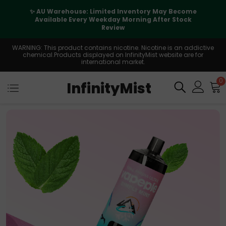
✨ AU Warehouse: Limited Inventory May Become
Available Every Weekday Morning After Stock
Review
WARNING: This product contains nicotine. Nicotine is an addictive
chemical.Products displayed on InfinityMist website are for
international market.
0
InfinityMist