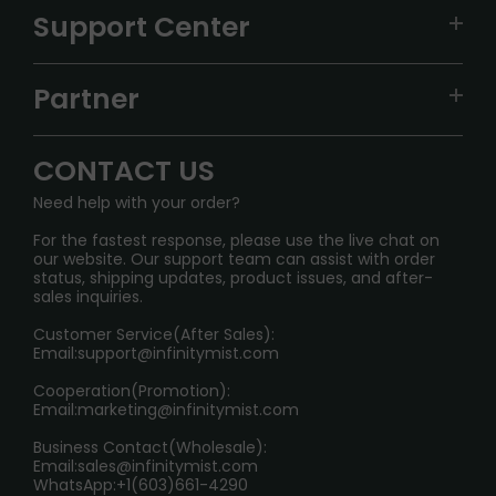
VAPEPIE
Support Center
ALIBARBAR
TRACKING
IGET
Partner
CONTACT US
Signature Brand Collection
Wholesale Business
FAQ
CONTACT US
Sydney Warehouse📢
InfinityMist Rewards Club
SHIPPING POLICY
Need help with your order?
Melbourne Warehouse📢
PRIVACY NOTICE
For the fastest response, please use the live chat on
International Shipping🌏
our website. Our support team can assist with order
RETURN POLICY
status, shipping updates, product issues, and after-
sales inquiries.
HOW TO PAY
Customer Service(After Sales):
Age Verification Explained
Email:
support@infinitymist.com
Cooperation(Promotion):
Exploring the Harmful Effects, Addiction, and Uses of
Email:
marketing@infinitymist.com
Electronic Cigarettes
Business Contact(Wholesale):
Email:
sales@infinitymist.com
Trouble Accessing Our Website? Don’t Miss This!
WhatsApp:+1(603)661-4290