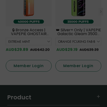
🔒 Bronze Access |
👑 Silver+ Only | VAPEPIE
VAPEPIE GHOSTAIR
Galactic Gleam 35000
40000 PUFFS【Exclusive
PUFFS【Exclusive
Australian Melbourne
Australian Melbourne
Warehouse Deals】
Warehouse Deals】
AUD$29.89
AUD$29.19
AUD$42.20
AUD$39.39
Member Login
Member Login
Product