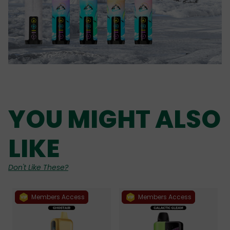
YOU MIGHT ALSO
LIKE
Don't Like These?
Members Access
Members Access