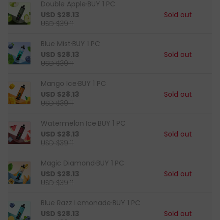
Double Apple·BUY 1 PC
USD $28.13
Sold out
USD $39.11
Blue Mist·BUY 1 PC
USD $28.13
Sold out
USD $39.11
Mango Ice·BUY 1 PC
USD $28.13
Sold out
USD $39.11
Watermelon Ice·BUY 1 PC
USD $28.13
Sold out
USD $39.11
Magic Diamond·BUY 1 PC
USD $28.13
Sold out
USD $39.11
Blue Razz Lemonade·BUY 1 PC
USD $28.13
Sold out