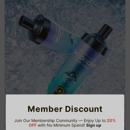
Member Discount
Join Our Membership Community — Enjoy Up to
20%
OFF
with No Minimum Spend!
Sign up