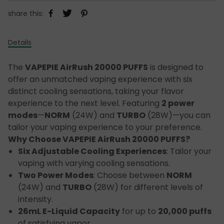
share this:
Details
The
VAPEPIE AirRush 20000 PUFFS
is designed to
offer an unmatched vaping experience with six
distinct cooling sensations, taking your flavor
experience to the next level. Featuring
2 power
modes
—
NORM
(24W) and
TURBO
(28W)—you can
tailor your vaping experience to your preference.
Why Choose VAPEPIE AirRush 20000 PUFFS?
Six Adjustable Cooling Experiences
: Tailor your
vaping with varying cooling sensations.
Two Power Modes
: Choose between
NORM
(24W) and
TURBO
(28W) for different levels of
intensity.
26mL E-Liquid Capacity
for up to
20,000 puffs
of satisfying vapor.