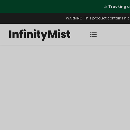
Orders. New CN Warehouse Orders
⚠️
Tracking u
s Available.
WARNING: This product contains nicot
InfinityMist