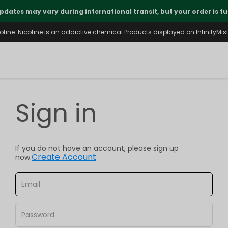
pdates may vary during international transit, but your order is fu
ine. Nicotine is an addictive chemical.Products displayed on InfinityMist 
Sign in
If you do not have an account, please sign up
Create Account
now.