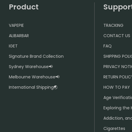
Product
Suppor
VAPEPIE
TRACKING
ALIBARBAR
CONTACT US
IGET
FAQ
Signature Brand Collection
SHIPPING POL
Sydney Warehouse📢
PRIVACY NOTI
Melbourne Warehouse📢
RETURN POLIC
International Shipping🌏
HOW TO PAY
Age Verificati
Exploring the 
Addiction, and
Cigarettes