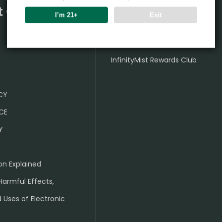
t Center
Partner
I’m 21+
Exit
Wholesale Business
InfinityMist Rewards Club
ICY
CE
Y
on Explained
Harmful Effects,
 Uses of Electronic