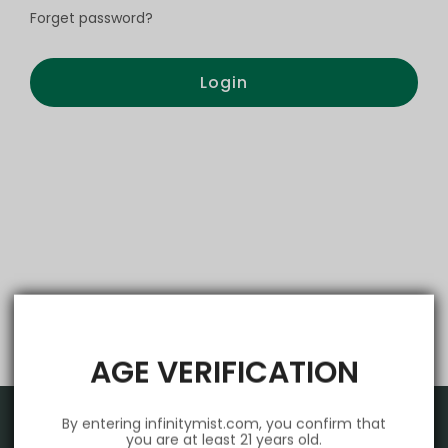
Forget password?
Login
AGE VERIFICATION
By entering infinitymist.com, you confirm that
you are at least 21 years old.