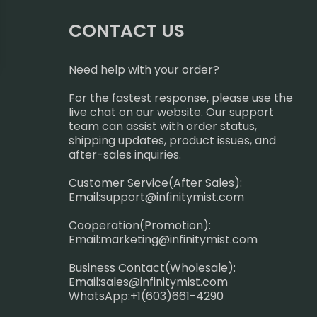
CONTACT US
Need help with your order?
For the fastest response, please use the
live chat on our website. Our support
team can assist with order status,
shipping updates, product issues, and
after-sales inquiries.
Customer Service(After Sales):
Email:
support@infinitymist.com
Cooperation(Promotion):
Email:
marketing@infinitymist.com
Business Contact(Wholesale):
Email:
sales@infinitymist.com
WhatsApp:+1(603)661-4290