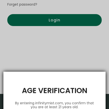
Forget password?
Login
AGE VERIFICATION
By entering infinitymist.com, you confirm that
you are at least 21 years old.