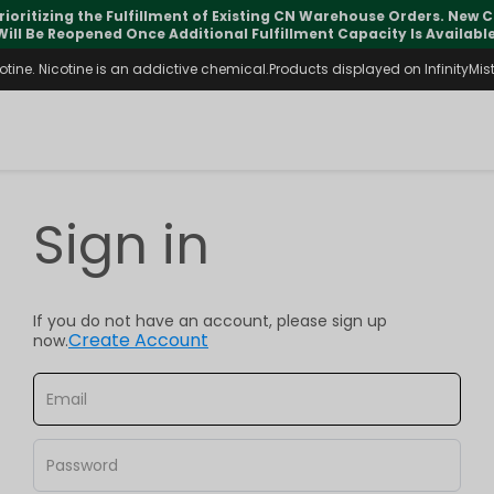
rioritizing the Fulfillment of Existing CN Warehouse Orders. New
Will Be Reopened Once Additional Fulfillment Capacity Is Available
ine. Nicotine is an addictive chemical.Products displayed on InfinityMist 
Sign in
If you do not have an account, please sign up
Create Account
now.