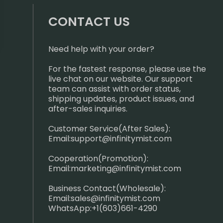
CONTACT US
Need help with your order?
For the fastest response, please use the
live chat on our website. Our support
team can assist with order status,
shipping updates, product issues, and
after-sales inquiries.
Customer Service(After Sales):
Email:
support@infinitymist.com
Cooperation(Promotion):
Email:
marketing@infinitymist.com
Business Contact(Wholesale):
Email:
sales@infinitymist.com
WhatsApp:+1(603)661-4290