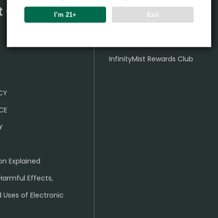
t Center
Partner
I’m 21+
Exit
Wholesale Business
InfinityMist Rewards Club
ICY
CE
Y
on Explained
Harmful Effects,
 Uses of Electronic