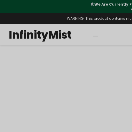
🌏
We Are Currently P
y Morning After Stock Review
WARNING: This product contains nicot
InfinityMist