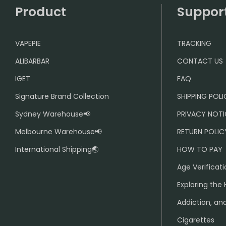
Product
Suppor
VAPEPIE
TRACKING
ALIBARBAR
CONTACT US
IGET
FAQ
Signature Brand Collection
SHIPPING POL
Sydney Warehouse📢
PRIVACY NOTI
Melbourne Warehouse📢
RETURN POLIC
International Shipping🌏
HOW TO PAY
Age Verificati
Exploring the 
Addiction, and
Cigarettes