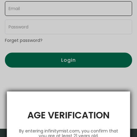
Forget password?
Login
AGE VERIFICATION
By entering infinitymist.com, you confirm that
you are at least 21 years old.