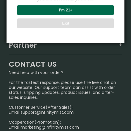
Product
I’m 21+
VAPEPIE
Support Center
Exit
ALIBARBAR
TRACKING
IGET
Partner
CONTACT US
Signature Brand Collection
Wholesale Business
FAQ
CONTACT US
Sydney Warehouse📢
InfinityMist Rewards Club
SHIPPING POLICY
Need help with your order?
Melbourne Warehouse📢
PRIVACY NOTICE
For the fastest response, please use the live chat on
International Shipping🌏
our website. Our support team can assist with order
RETURN POLICY
status, shipping updates, product issues, and after-
sales inquiries.
HOW TO PAY
Customer Service(After Sales):
Age Verification Explained
Email:
support@infinitymist.com
Cooperation(Promotion):
Exploring the Harmful Effects, Addiction, and Uses of
Email:
marketing@infinitymist.com