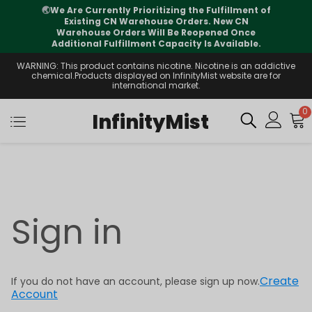
🌏
We Are Currently Prioritizing the Fulfillment of
Existing CN Warehouse Orders. New CN
Warehouse Orders Will Be Reopened Once
Additional Fulfillment Capacity Is Available.
WARNING: This product contains nicotine. Nicotine is an addictive
chemical.Products displayed on InfinityMist website are for
international market.
0
InfinityMist
Sign in
Create
If you do not have an account, please sign up now.
Account