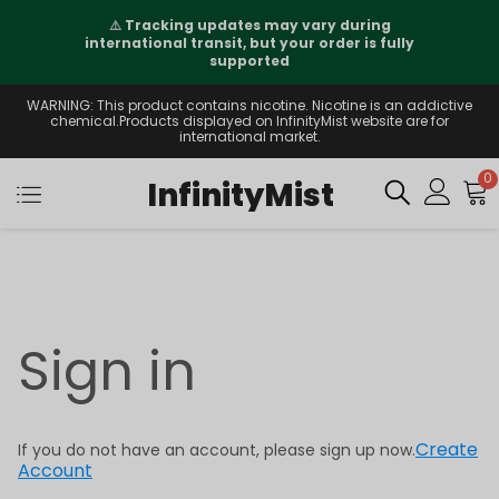
⚠️
Tracking updates may vary during
international transit, but your order is fully
supported
WARNING: This product contains nicotine. Nicotine is an addictive
chemical.Products displayed on InfinityMist website are for
international market.
0
InfinityMist
Sign in
Create
If you do not have an account, please sign up now.
Account