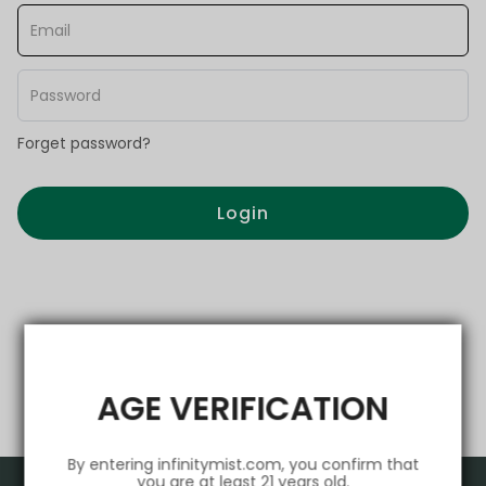
Forget password?
Login
AGE VERIFICATION
By entering infinitymist.com, you confirm that
you are at least 21 years old.