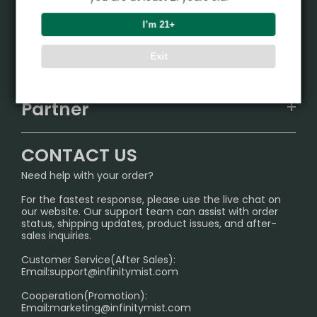
Product
I’m 21+
VAPEPIE
Support Center
Exit
ALIBARBAR
TRACKING
IGET
Partner
CONTACT US
Signature Brand Collection
Wholesale Business
FAQ
CONTACT US
Sydney Warehouse📢
InfinityMist Rewards Club
SHIPPING POLICY
Need help with your order?
Melbourne Warehouse📢
PRIVACY NOTICE
For the fastest response, please use the live chat on
International Shipping🌏
our website. Our support team can assist with order
RETURN POLICY
status, shipping updates, product issues, and after-
sales inquiries.
HOW TO PAY
Customer Service(After Sales):
Age Verification Explained
Email:
support@infinitymist.com
Cooperation(Promotion):
Exploring the Harmful Effects, Addiction, and Uses of
Email:
marketing@infinitymist.com