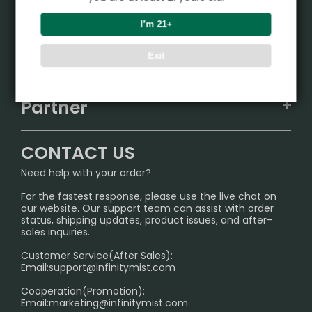
Product
I’m 21+
VAPEPIE
Support Center
Exit
ALIBARBAR
TRACKING
IGET
Partner
CONTACT US
Signature Brand Collection
Wholesale Business
FAQ
CONTACT US
Sydney Warehouse📢
InfinityMist Rewards Club
SHIPPING POLICY
Need help with your order?
Melbourne Warehouse📢
PRIVACY NOTICE
For the fastest response, please use the live chat on
International Shipping🌏
our website. Our support team can assist with order
RETURN POLICY
status, shipping updates, product issues, and after-
sales inquiries.
HOW TO PAY
Customer Service(After Sales):
Age Verification Explained
Email:
support@infinitymist.com
Cooperation(Promotion):
Exploring the Harmful Effects, Addiction, and Uses of
Email:
marketing@infinitymist.com