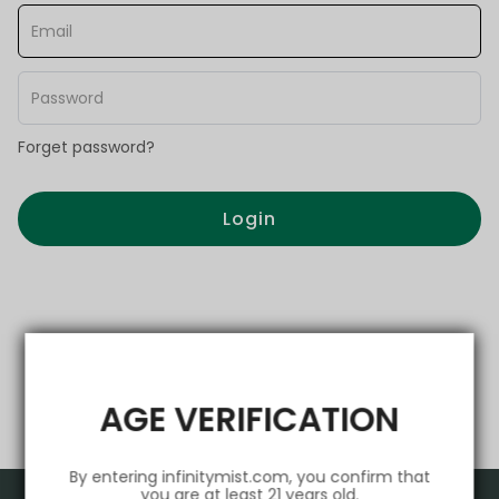
Forget password?
Login
AGE VERIFICATION
By entering infinitymist.com, you confirm that
you are at least 21 years old.