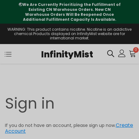
🌏
We Are Currently Prioritizing the Fulfillment of
Existing CN Warehouse Orders. New CN
Warehouse Orders Will Be Reopened Once
Additional Fulfillment Capacity Is Available.
WARNING: This product contains nicotine. Nicotine is an addictive
chemical.Products displayed on InfinityMist website are for
international market.
0
InfinityMist
Sign in
Create
If you do not have an account, please sign up now.
Account