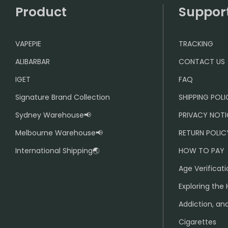
Product
Suppor
VAPEPIE
TRACKING
ALIBARBAR
CONTACT US
IGET
FAQ
Signature Brand Collection
SHIPPING POL
Sydney Warehouse📢
PRIVACY NOTI
Melbourne Warehouse📢
RETURN POLIC
International Shipping🌏
HOW TO PAY
Age Verificati
Exploring the 
Addiction, and
Cigarettes