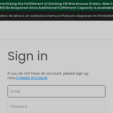
rioritizing the Fulfillment of Existing CN Warehouse Orders. New
Will Be Reopened Once Additional Fulfillment Capacity Is Available
ine. Nicotine is an addictive chemical.Products displayed on InfinityMist 
Sign in
If you do not have an account, please sign up
Create Account
now.