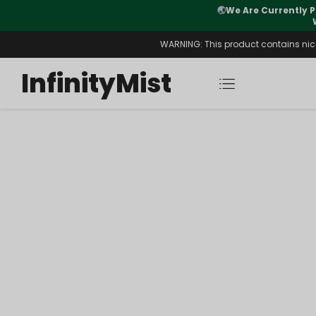
🌏
We Are Currently P
y Morning After Stock Review
WARNING: This product contains nicot
InfinityMist