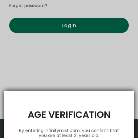
Forget password?
Login
AGE VERIFICATION
By entering infinitymist.com, you confirm that
you are at least 21 years old.