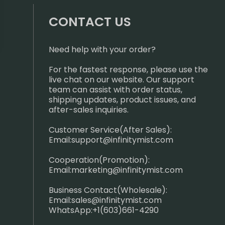
CONTACT US
Need help with your order?
For the fastest response, please use the
live chat on our website. Our support
team can assist with order status,
shipping updates, product issues, and
after-sales inquiries.
Customer Service(After Sales):
Email:
support@infinitymist.com
Cooperation(Promotion):
Email:
marketing@infinitymist.com
Business Contact(Wholesale):
Email:
sales@infinitymist.com
WhatsApp:+1(603)661-4290