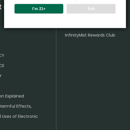
t Center
Partner
I’m 21+
Exit
Wholesale Business
InfinityMist Rewards Club
ICY
CE
Y
on Explained
Harmful Effects,
 Uses of Electronic