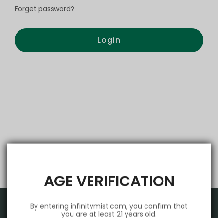
Forget password?
Login
AGE VERIFICATION
By entering infinitymist.com, you confirm that
you are at least 21 years old.