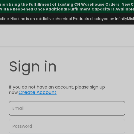
rioritizing the Fulfillment of Existing CN Warehouse Orders. New
Will Be Reopened Once Additional Fulfillment Capacity Is Available
ine. Nicotine is an addictive chemical.Products displayed on InfinityMist 
Sign in
If you do not have an account, please sign up
Create Account
now.