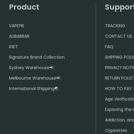
Product
Suppor
VAPEPIE
TRACKING
ALIBARBAR
CONTACT US
IGET
FAQ
Signature Brand Collection
SHIPPING POL
Sydney Warehouse📢
PRIVACY NOTI
Melbourne Warehouse📢
RETURN POLIC
International Shipping🌏
HOW TO PAY
Age Verificati
Exploring the 
Addiction, and
Cigarettes