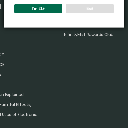
t Center
Partner
I’m 21+
Exit
Wholesale Business
InfinityMist Rewards Club
ICY
CE
Y
on Explained
Harmful Effects,
 Uses of Electronic