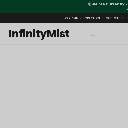
🌏
We Are Currently P
y Morning After Stock Review
WARNING: This product contains nicot
InfinityMist