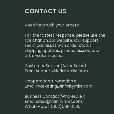
CONTACT US
Need help with your order?
For the fastest response, please use the
live chat on our website. Our support
team can assist with order status,
shipping updates, product issues, and
after-sales inquiries.
Customer Service(After Sales):
Email:
support@infinitymist.com
Cooperation(Promotion):
Email:
marketing@infinitymist.com
Business Contact(Wholesale):
Email:
sales@infinitymist.com
WhatsApp:+1(603)661-4290