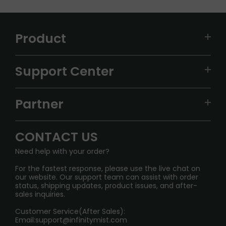
Product
VAPEPIE
Support Center
ALIBARBAR
TRACKING
IGET
Partner
CONTACT US
Signature Brand Collection
Wholesale Business
FAQ
CONTACT US
Sydney Warehouse📢
InfinityMist Rewards Club
SHIPPING POLICY
Need help with your order?
Melbourne Warehouse📢
PRIVACY NOTICE
For the fastest response, please use the live chat on
International Shipping🌏
our website. Our support team can assist with order
RETURN POLICY
status, shipping updates, product issues, and after-
sales inquiries.
HOW TO PAY
Customer Service(After Sales):
Age Verification Explained
Email:
support@infinitymist.com