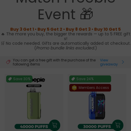
Event 🎁
Buy 3 Get 1 • Buy 5 Get 2 • Buy 8 Get 3 • Buy 10 Get 5
🔥 The more you buy, the bigger the rewards — up to 5 FREE gift
s!
🛒 No code needed. Gifts are automatically added at checkout.
(
Promo bundle links excluded.
)
You can get a free gift with the purchase of the
View
following items
giveaway
Save
30%
Save
24%
Members Access