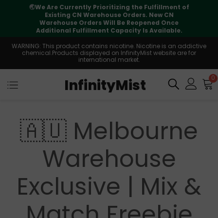
🌏
We Are Currently Prioritizing the Fulfillment of
Existing CN Warehouse Orders. New CN
Warehouse Orders Will Be Reopened Once
Additional Fulfillment Capacity Is Available.
WARNING: This product contains nicotine. Nicotine is an addictive
chemical.Products displayed on InfinityMist website are for
international market.
0
InfinityMist
🇦🇺 Melbourne
Warehouse
Exclusive | Mix &
Match Freebie