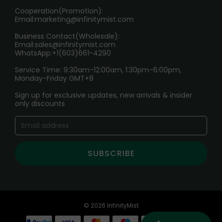
Cooperation(Promotion):
Exploring the Harmful Effects, Addiction, and Uses of
Email:
marketing@infinitymist.com
Electronic Cigarettes
Business Contact(Wholesale):
Email:
sales@infinitymist.com
Trouble Accessing Our Website? Don’t Miss This!
WhatsApp:+1(603)661-4290
Service Time: 9:30am-12:00am, 1:30pm-6:00pm,
Monday-Friday GMT+8
Sign up for exclusive updates, new arrivals & insider
only discounts
SUBSCRIBE
© 2026 InfinityMist