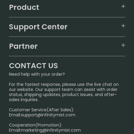
Product
VAPEPIE
Support Center
ALIBARBAR
TRACKING
IGET
Partner
CONTACT US
Signature Brand Collection
Wholesale Business
FAQ
CONTACT US
Sydney Warehouse📢
InfinityMist Rewards Club
SHIPPING POLICY
Need help with your order?
Melbourne Warehouse📢
PRIVACY NOTICE
For the fastest response, please use the live chat on
International Shipping🌏
our website. Our support team can assist with order
RETURN POLICY
status, shipping updates, product issues, and after-
sales inquiries.
HOW TO PAY
Customer Service(After Sales):
Age Verification Explained
Email:
support@infinitymist.com
Cooperation(Promotion):
Exploring the Harmful Effects, Addiction, and Uses of
Email:
marketing@infinitymist.com