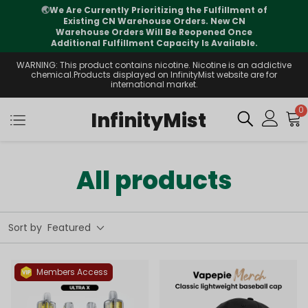
izing the Fulfillment of
⚠️
Tracking updates may 
se Orders. New CN
international transit, but you
l Be Reopened Once
supported
apacity Is Available.
WARNING: This product contains nicotine. Nicotine is an addictive
chemical.Products displayed on InfinityMist website are for
international market.
0
InfinityMist
All products
Sort by
Featured
Members Access