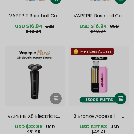
VAPEPIE Baseball Cap
VAPEPIE Baseball Cap
【Exclusive Australian S
【Exclusive Australian
Sale
USD $16.94
Regular
Sale
USD $16.94
Regular
USD
USD
ydney Warehouse Deal
Melbourne Warehouse
price
price
price
price
$40.94
$40.94
s】
Deals】
Members Access
VAPEPIE X8 Electric Rot
🔒 Bronze Access | 🌌 V
ary Shaver【Exclusive
APEPIE x TK 🌌 Ultra X 1
Sale
USD $33.88
Regular
Sale
USD $27.53
Regular
USD
USD
Australian Melbourne
5000 PUFFS【Exclusive
price
price
price
price
$51.96
$49.41