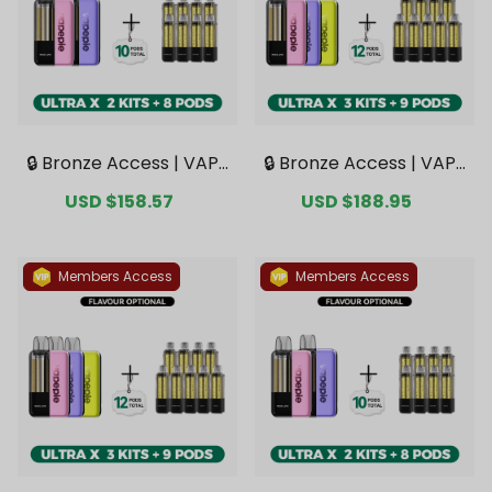
🔒 Bronze Access | VAPE
🔒 Bronze Access | VAPE
PIE Ultra X 15K Double K
PIE Ultra X 15K Triple Kit
Sale
USD $158.57
Regular
Sale
USD $188.95
Regular
it Bundle | 2 Kits + 8 Pod
Mega Bundle | 3 Kits + 9
price
price
price
price
s【Exclusive Australian
Pods【Exclusive Austral
Sydney Warehouse De
ian Sydney Warehouse
als】
Deals】
Members Access
Members Access