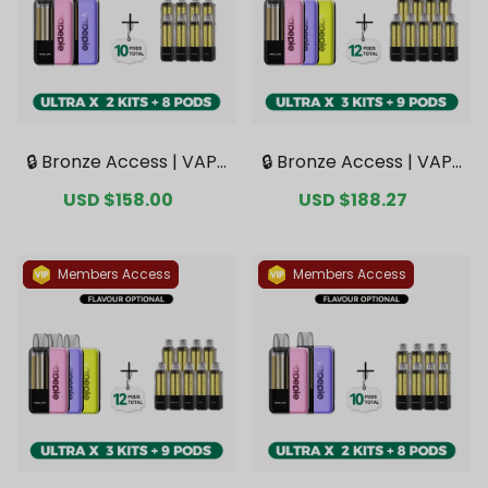
🔒 Bronze Access | VAPE
🔒 Bronze Access | VAPE
PIE Ultra X 15K Double K
PIE Ultra X 15K Triple Kit
Sale
USD $158.00
Regular
Sale
USD $188.27
Regular
it Bundle | 2 Kits + 8 Pod
Mega Bundle | 3 Kits + 9
price
price
price
price
s【Exclusive Australian
Pods【Exclusive Austral
Sydney Warehouse De
ian Sydney Warehouse
als】
Deals】
Members Access
Members Access