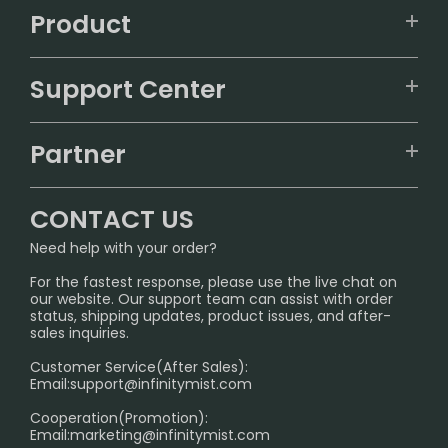
Product
VAPEPIE
Support Center
ALIBARBAR
TRACKING
IGET
Partner
CONTACT US
Signature Brand Collection
Wholesale Business
FAQ
CONTACT US
Sydney Warehouse📢
InfinityMist Rewards Club
SHIPPING POLICY
Need help with your order?
Melbourne Warehouse📢
PRIVACY NOTICE
For the fastest response, please use the live chat on
International Shipping🌏
our website. Our support team can assist with order
RETURN POLICY
status, shipping updates, product issues, and after-
sales inquiries.
HOW TO PAY
Customer Service(After Sales):
Age Verification Explained
Email:
support@infinitymist.com
Cooperation(Promotion):
Exploring the Harmful Effects, Addiction, and Uses of
Email:
marketing@infinitymist.com