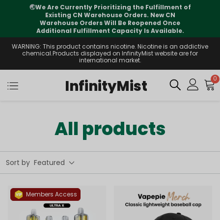
🌏
We Are Currently Prioritizing the Fulfillment of
Existing CN Warehouse Orders. New CN
i
Warehouse Orders Will Be Reopened Once
Additional Fulfillment Capacity Is Available.
WARNING: This product contains nicotine. Nicotine is an addictive
chemical.Products displayed on InfinityMist website are for
international market.
0
InfinityMist
All products
Sort by
Featured
Members Access