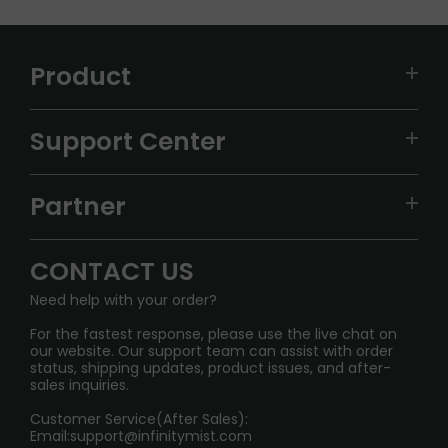
Product
VAPEPIE
Support Center
ALIBARBAR
TRACKING
IGET
Partner
CONTACT US
Signature Brand Collection
Wholesale Business
FAQ
CONTACT US
Sydney Warehouse📢
InfinityMist Rewards Club
SHIPPING POLICY
Need help with your order?
Melbourne Warehouse📢
PRIVACY NOTICE
For the fastest response, please use the live chat on
International Shipping🌏
our website. Our support team can assist with order
RETURN POLICY
status, shipping updates, product issues, and after-
sales inquiries.
HOW TO PAY
Customer Service(After Sales):
Age Verification Explained
Email:
support@infinitymist.com