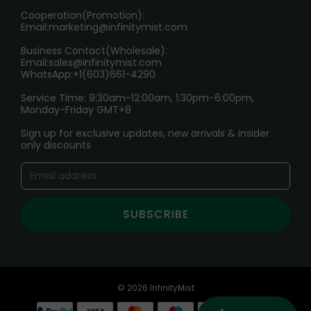
Cooperation(Promotion):
Exploring the Harmful Effects, Addiction, and Uses of
Email:
marketing@infinitymist.com
Electronic Cigarettes
Business Contact(Wholesale):
Email:
sales@infinitymist.com
Trouble Accessing Our Website? Don’t Miss This!
WhatsApp:+1(603)661-4290
Service Time: 9:30am-12:00am, 1:30pm-6:00pm,
Monday-Friday GMT+8
Sign up for exclusive updates, new arrivals & insider
only discounts
SUBSCRIBE
© 2026 InfinityMist