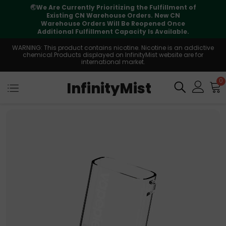
f
⚠️
Tracking updates may vary during
international transit, but your order is fully
supported
WARNING: This product contains nicotine. Nicotine is an addictive
chemical.Products displayed on InfinityMist website are for
international market.
0
InfinityMist