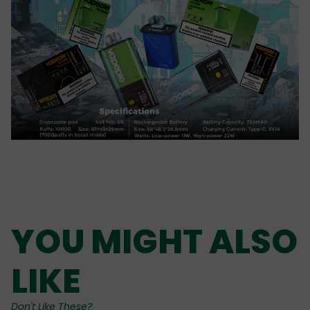
YOU MIGHT ALSO
LIKE
Don't Like These?