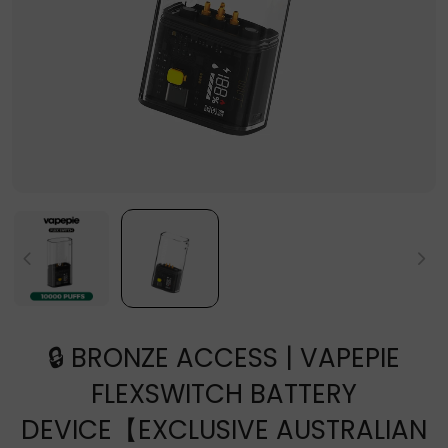
🔒 BRONZE ACCESS | VAPEPIE
FLEXSWITCH BATTERY
DEVICE【EXCLUSIVE AUSTRALIAN