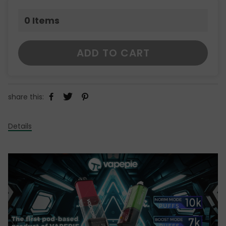
0
Items
ADD TO CART
share this:
Details