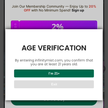
Join Our Membership Community — Enjoy Up to
20%
OFF
with No Minimum Spend!
Sign up
2%
C
O
U
P
Buy $75.00
save 2%
O
N
AGE VERIFICATION
5%
C
O
U
P
Buy $150.00
save 5%
By entering infinitymist.com, you confirm that
O
N
you are at least 21 years old.
8%
I’m 21+
C
O
U
P
Buy $300.00
save 8%
Exit
O
N
Go To Buy