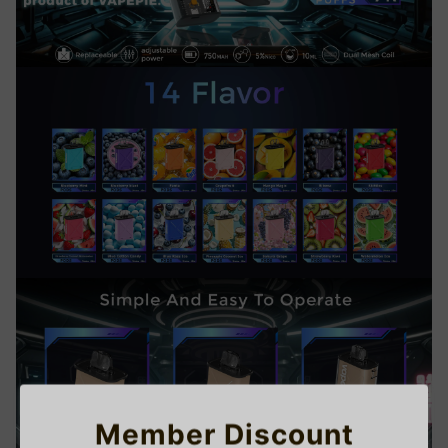
Member Discount