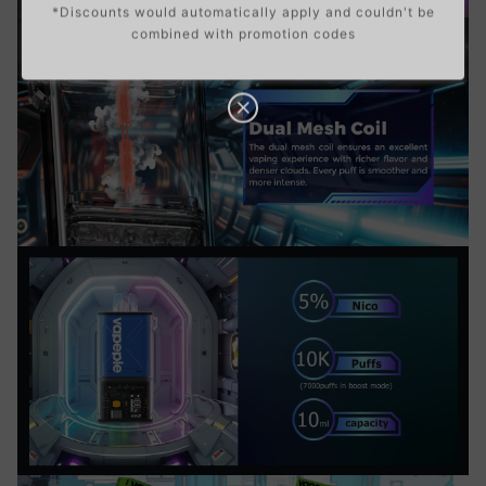
*Discounts would automatically apply and couldn't be
combined with promotion codes