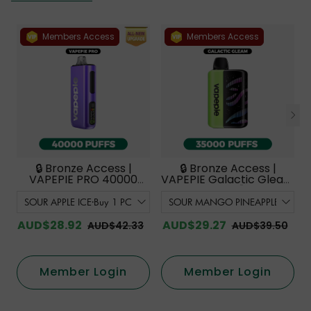
Members Access
Members Access
🔒 Bronze Access |
🔒 Bronze Access |
VAPEPIE PRO 40000
VAPEPIE Galactic Gleam
PUFFS | Smoother
35000 PUFFS【Exclusive
Flavor with Curved
Australian Melbourne
Mouthpiece Upgrade
Warehouse Deals】
【Exclusive Australian
AUD$28.92
AUD$29.27
AUD$42.33
AUD$39.50
Melbourne Warehouse
Deals】
Member Login
Member Login