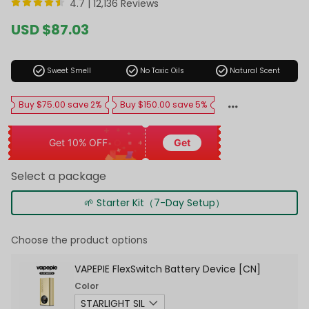
4.7 |
12,136 Reviews
Sale
USD $87.03
price
Regular
price
check_circle
check_circle
check_circle
Sweet Smell
No Toxic Oils
Natural Scent
Buy $75.00 save 2%
Buy $150.00 save 5%
Get 10% OFF
Get
Select a package
🌱 Starter Kit（7-Day Setup）
Choose the product options
VAPEPIE FlexSwitch Battery Device [CN]
Color