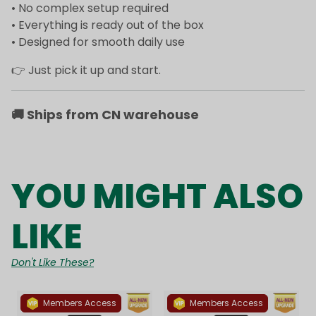
• No complex setup required
• Everything is ready out of the box
• Designed for smooth daily use
👉 Just pick it up and start.
🚚
Ships from CN warehouse
YOU MIGHT ALSO
LIKE
Don't Like These?
Members Access
Members Access