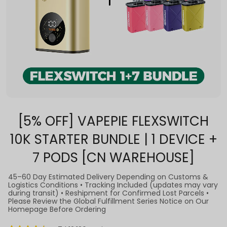
[5% OFF] VAPEPIE FLEXSWITCH
10K STARTER BUNDLE | 1 DEVICE +
7 PODS [CN WAREHOUSE]
45–60 Day Estimated Delivery Depending on Customs &
Logistics Conditions • Tracking Included (updates may vary
during transit) • Reshipment for Confirmed Lost Parcels •
Please Review the Global Fulfillment Series Notice on Our
Homepage Before Ordering