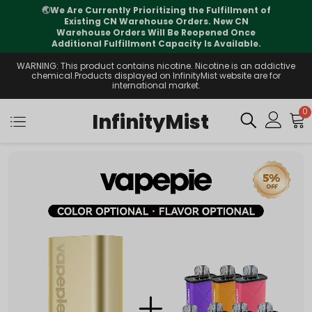
🌏
We Are Currently Prioritizing the Fulfillment of
Existing CN Warehouse Orders. New CN
Warehouse Orders Will Be Reopened Once
Additional Fulfillment Capacity Is Available.
WARNING: This product contains nicotine. Nicotine is an addictive
chemical.Products displayed on InfinityMist website are for
international market.
0
InfinityMist