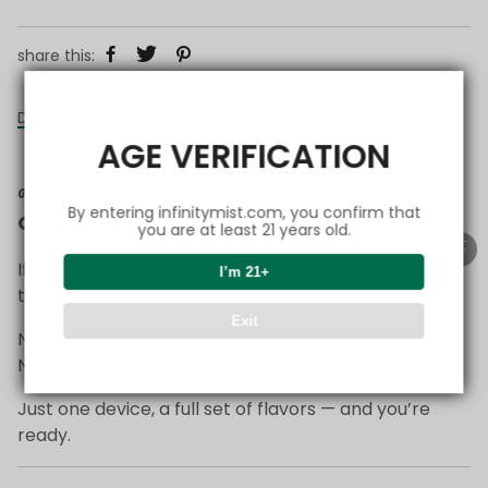
share this:
Details
AGE VERIFICATION
🌱
Start Simple — Everything You Need in
By entering infinitymist.com, you confirm that
One Setup
you are at least 21 years old.
If you’re just getting started with FlexSwitch,
I’m 21+
this is the easiest way to begin.
Exit
No complicated choices.
No overthinking.
Just one device, a full set of flavors — and you’re
ready.