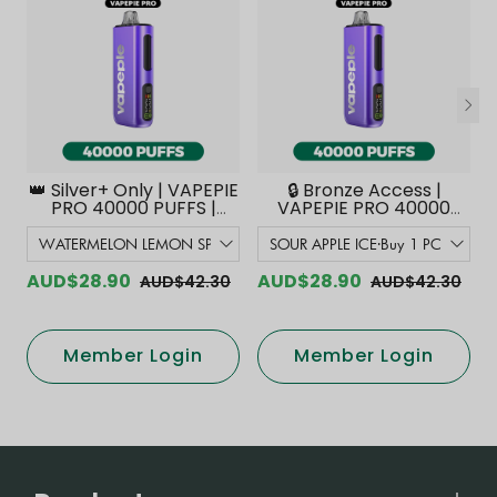
👑 Silver+ Only | VAPEPIE
🔒 Bronze Access |
PRO 40000 PUFFS |
VAPEPIE PRO 40000
Smoother Flavor with
PUFFS | Smoother
Curved Mouthpiece
Flavor with Curved
Upgrade 【Exclusive
Mouthpiece Upgrade
Australian Melbourne
【Exclusive Australian
AUD$28.90
AUD$28.90
AUD$42.30
AUD$42.30
Warehouse Deals】
Melbourne Warehouse
Deals】
Member Login
Member Login