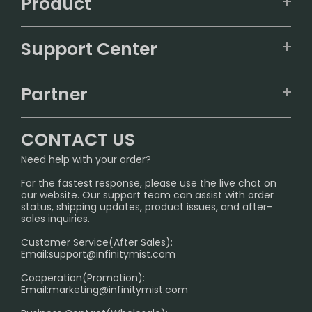
Product
VAPEPIE
Support Center
ALIBARBAR
TRACKING
IGET
Partner
CONTACT US
Signature Brand Collection
Wholesale Business
FAQ
CONTACT US
Sydney Warehouse📢
InfinityMist Rewards Club
SHIPPING POLICY
Need help with your order?
Melbourne Warehouse📢
PRIVACY NOTICE
For the fastest response, please use the live chat on
International Shipping🌏
our website. Our support team can assist with order
RETURN POLICY
status, shipping updates, product issues, and after-
sales inquiries.
HOW TO PAY
Customer Service(After Sales):
Age Verification Explained
Email:
support@infinitymist.com
Cooperation(Promotion):
Exploring the Harmful Effects, Addiction, and Uses of
Email:
marketing@infinitymist.com
Electronic Cigarettes