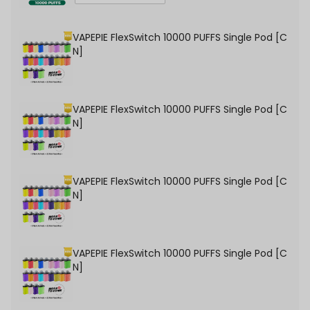
VAPEPIE FlexSwitch 10000 PUFFS Single Pod [C
N]
VAPEPIE FlexSwitch 10000 PUFFS Single Pod [C
N]
VAPEPIE FlexSwitch 10000 PUFFS Single Pod [C
N]
VAPEPIE FlexSwitch 10000 PUFFS Single Pod [C
N]