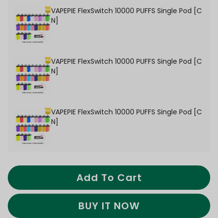
VAPEPIE FlexSwitch 10000 PUFFS Single Pod [C
N]
VAPEPIE FlexSwitch 10000 PUFFS Single Pod [C
N]
VAPEPIE FlexSwitch 10000 PUFFS Single Pod [C
N]
Add To Cart
BUY IT NOW