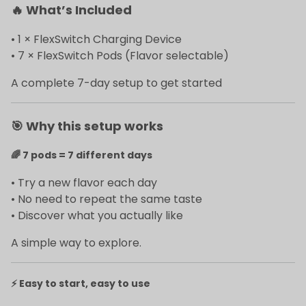
🔥
What’s Included
• 1 × FlexSwitch Charging Device
• 7 × FlexSwitch Pods (Flavor selectable)
A complete 7-day setup to get started
🎯
Why this setup works
🌈
7 pods = 7 different days
• Try a new flavor each day
• No need to repeat the same taste
• Discover what you actually like
A simple way to explore.
⚡
Easy to start, easy to use