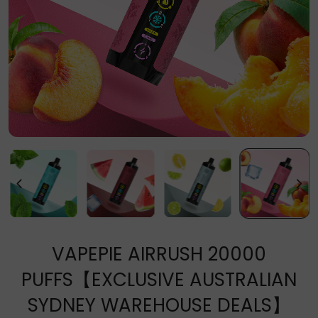
VAPEPIE AIRRUSH 20000
PUFFS【EXCLUSIVE AUSTRALIAN
SYDNEY WAREHOUSE DEALS】