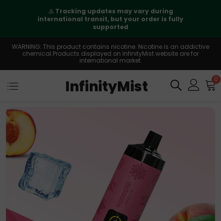
⚠️
Tracking updates may vary during
international transit, but your order is fully
supported
WARNING: This product contains nicotine. Nicotine is an addictive
chemical.Products displayed on InfinityMist website are for
international market.
0
InfinityMist