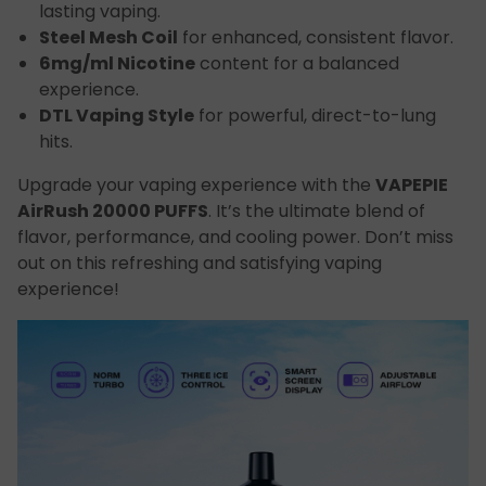
lasting vaping.
Steel Mesh Coil
for enhanced, consistent flavor.
6mg/ml Nicotine
content for a balanced
experience.
DTL Vaping Style
for powerful, direct-to-lung
hits.
Upgrade your vaping experience with the
VAPEPIE
AirRush 20000 PUFFS
. It’s the ultimate blend of
flavor, performance, and cooling power. Don’t miss
out on this refreshing and satisfying vaping
experience!