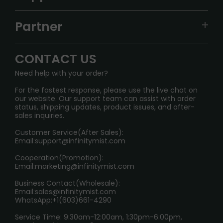
ALIBARBAR
TRACKING
IGET
Partner
CONTACT US
Signature Brand Collection
Wholesale Business
FAQ
CONTACT US
Sydney Warehouse📢
InfinityMist Rewards Club
SHIPPING POLICY
Need help with your order?
Melbourne Warehouse📢
PRIVACY NOTICE
For the fastest response, please use the live chat on
International Shipping🌏
our website. Our support team can assist with order
RETURN POLICY
status, shipping updates, product issues, and after-
sales inquiries.
HOW TO PAY
Customer Service(After Sales):
Age Verification Explained
Email:
support@infinitymist.com
Cooperation(Promotion):
Exploring the Harmful Effects, Addiction, and Uses of
Email:
marketing@infinitymist.com
Electronic Cigarettes
Business Contact(Wholesale):
Email:
sales@infinitymist.com
Trouble Accessing Our Website? Don’t Miss This!
WhatsApp:+1(603)661-4290
Service Time: 9:30am-12:00am, 1:30pm-6:00pm,