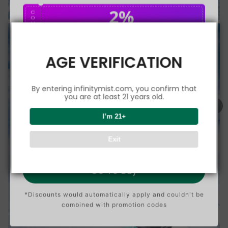
2%
C
O
U
P
Buy $75.00
save 2%
O
N
AGE VERIFICATION
5%
C
O
U
P
Buy $150.00
save 5%
By entering infinitymist.com, you confirm that
O
N
you are at least 21 years old.
8%
I’m 21+
C
O
U
P
Buy $300.00
save 8%
Exit
O
N
Go To Buy
*Discounts would automatically apply and couldn't be
combined with promotion codes