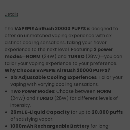
Details
The
VAPEPIE AirRush 20000 PUFFS
is designed to
offer an unmatched vaping experience with six
distinct cooling sensations, taking your flavor
experience to the next level. Featuring
2 power
modes
—
NORM
(24W) and
TURBO
(28W)—you can
tailor your vaping experience to your preference.
Why Choose VAPEPIE AirRush 20000 PUFFS?
Six Adjustable Cooling Experiences
: Tailor your
vaping with varying cooling sensations.
Two Power Modes
: Choose between
NORM
(24W) and
TURBO
(28W) for different levels of
intensity.
26mL E-Liquid Capacity
for up to
20,000 puffs
of satisfying vapor.
1000mAh Rechargeable Battery
for long-