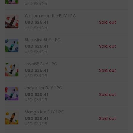
USD $39.25
Watermelon Ice·BUY 1 PC
USD $25.41
Sold out
USD $39.25
Blue Mist·BUY 1 PC
USD $25.41
Sold out
USD $39.25
Love66·BUY 1 PC
USD $25.41
Sold out
USD $39.25
Lady Killer·BUY 1 PC
USD $25.41
Sold out
USD $39.25
Mango Ice·BUY 1 PC
USD $25.41
Sold out
USD $39.25