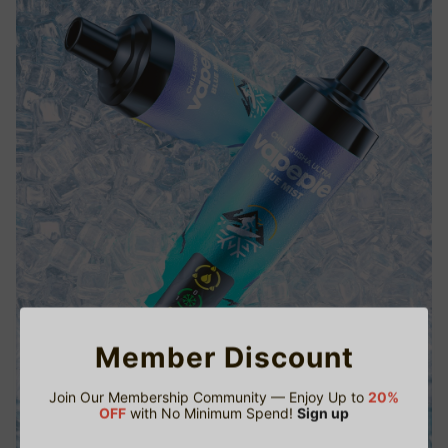
Member Discount
Join Our Membership Community — Enjoy Up to
20%
OFF
with No Minimum Spend!
Sign up