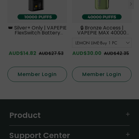
👑 Silver+ Only | VAPEPIE
🔒 Bronze Access |
FlexSwitch Battery
VAPEPIE MAX 40000
Device【Exclusive
PUFFS【Exclusive
Australian Melbourne
Australian Melbourne
Warehouse Deals】
Warehouse Deals】
AUD$14.82
AUD$30.00
AUD$27.53
AUD$42.35
Member Login
Member Login
Product
VAPEPIE
Support Center