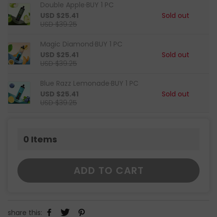
Double Apple·BUY 1 PC
USD $25.41
Sold out
USD $39.25
Magic Diamond·BUY 1 PC
USD $25.41
Sold out
USD $39.25
Blue Razz Lemonade·BUY 1 PC
USD $25.41
Sold out
USD $39.25
0
Items
ADD TO CART
share this: