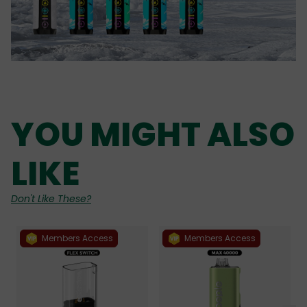
YOU MIGHT ALSO
LIKE
Don't Like These?
Members Access
Members Access