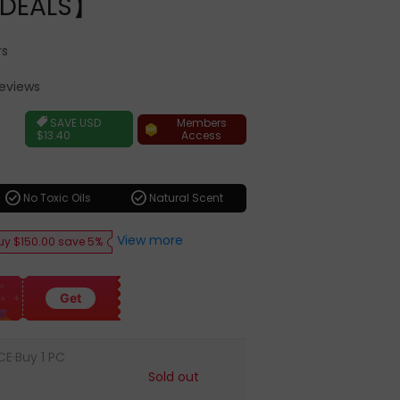
DEALS】
rs
Reviews
ar
Members
SAVE
USD
Access
$13.40
check_circle
check_circle
No Toxic Oils
Natural Scent
View more
uy $150.00 save 5%
Get
CE·Buy 1 PC
Sold out