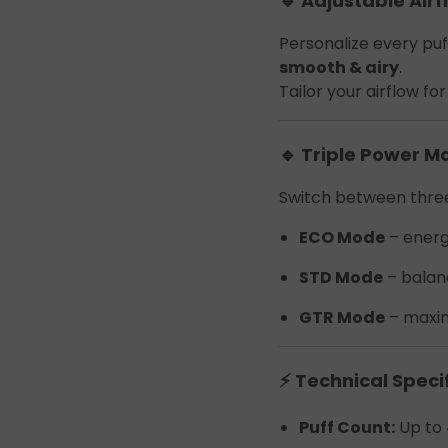
🔹 Adjustable Airf
Join the Group and Ge
Personalize every pu
10% OFF!
smooth & airy
.
Tailor your airflow f
🔹 Triple Power M
Join Now
Switch between three
 our group to enjoy exclusive discounts, new product updates, and sp
ECO Mode
– ener
offers. Stay connected for the best deals!
STD Mode
– balan
GTR Mode
– maxim
⚡ Technical Speci
Join the Group and Get
Puff Count:
Up to 
10% OFF!