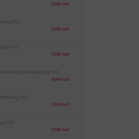
Sold out
·Buy 1 PC
Sold out
·Buy 1 PC
Sold out
ASPBERRY LEMONADE·Buy 1 PC
Sold out
IWI·Buy 1 PC
Sold out
uy 1 PC
Sold out