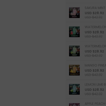
SAKURA MINT·
USD $28.92
USD $42.32
WATERMELON 
USD $28.92
USD $42.32
WATERMELON 
USD $28.92
USD $42.32
MANGO PINEAP
USD $28.92
USD $42.32
LEMON LIME·B
USD $28.92
USD $42.32
APPLE PEACH·