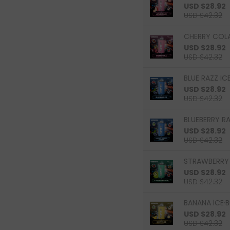
USD $28.92
USD $42.32
CHERRY COLA
USD $28.92
USD $42.32
BLUE RAZZ ICE
USD $28.92
USD $42.32
BLUEBERRY R
USD $28.92
USD $42.32
STRAWBERRY K
USD $28.92
USD $42.32
BANANA lCE·B
USD $28.92
USD $42.32