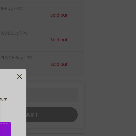
E·Buy 1 PC
Sold out
RAPE·Buy 1 PC
Sold out
PUNCH·Buy 1 PC
Sold out
imum
DD TO CART