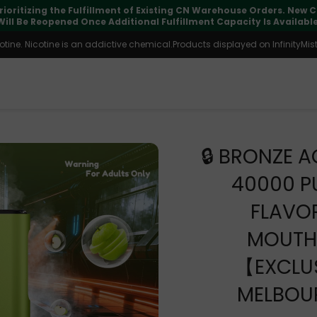
pdates may vary during international transit, but your order is fu
ine. Nicotine is an addictive chemical.Products displayed on InfinityMist 
🔒 BRONZE A
40000 P
FLAVO
MOUTH
【EXCLUS
MELBOU