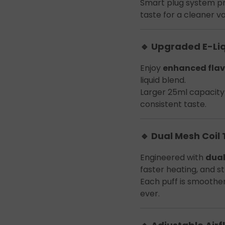
Smart plug system p
taste for a cleaner v
🔹 Upgraded E-Li
Enjoy
enhanced flav
liquid blend.
Larger 25ml capacity 
consistent taste.
🔹 Dual Mesh Coil
Engineered with
dual
faster heating, and s
Each puff is smoothe
ever.