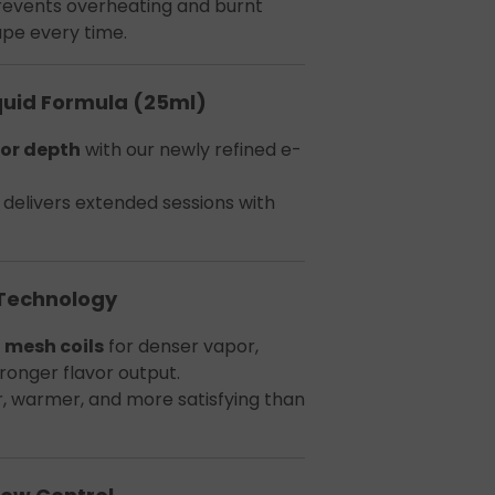
revents overheating and burnt
ape every time.
quid Formula (25ml)
or depth
with our newly refined e-
delivers extended sessions with
 Technology
 mesh coils
for denser vapor,
tronger flavor output.
r, warmer, and more satisfying than