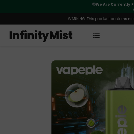
Orders. New CN Warehouse Orders
⚠️
Tracking u
s Available.
WARNING: This product contains nicot
InfinityMist