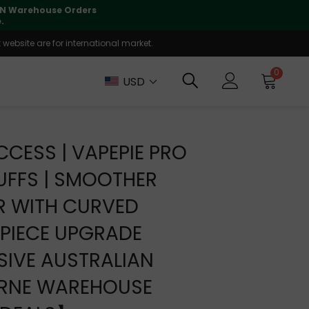
lly supported
🤝
T
website are for international market.
0
USD
CCESS | VAPEPIE PRO
UFFS | SMOOTHER
R WITH CURVED
PIECE UPGRADE
IVE AUSTRALIAN
RNE WAREHOUSE