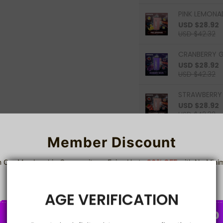
PINK LEMONAD
USD $28.92
USD $42.32
CRANBERRY G
USD $28.92
USD $42.32
STRAWBERRY 
USD $28.92
USD $42.32
Member Discount
0
Items
n Our Membership Community — Enjoy Up to
20% OFF
with No Min
Spend!
Sign up
A
AGE VERIFICATION
2%
5%
8%
C
C
O
O
U
U