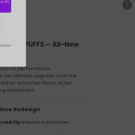
ve 8%
 40000 PUFFS – All-New
motion
tion of performance.
is the ultimate upgrade from the
ed for smoother flavor, richer
ng satisfaction.
iece Redesign
rved tip
ensures a smoother,