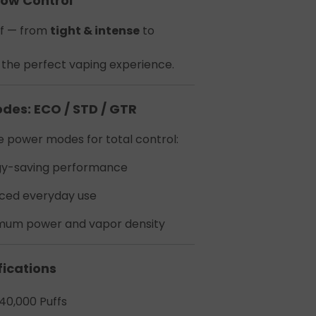
low Control
t
ff — from
tight & intense
to
or the perfect vaping experience.
odes: ECO / STD / GTR
 power modes for total control:
ecial
gy-saving performance
ced everyday use
um power and vapor density
fications
40,000 Puffs