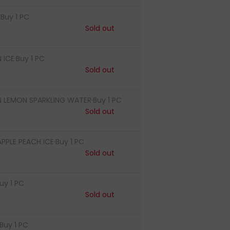
Buy 1 PC
Sold out
ICE·Buy 1 PC
Sold out
LEMON SPARKLING WATER·Buy 1 PC
Sold out
PLE PEACH ICE·Buy 1 PC
Sold out
uy 1 PC
Sold out
Buy 1 PC