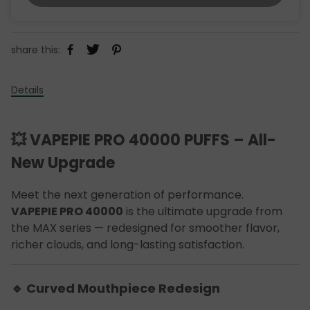
share this:
Details
💥 VAPEPIE PRO 40000 PUFFS – All-
New Upgrade
Meet the next generation of performance.
VAPEPIE PRO 40000
is the ultimate upgrade from
the MAX series — redesigned for smoother flavor,
richer clouds, and long-lasting satisfaction.
🔹 Curved Mouthpiece Redesign