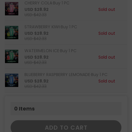
CHERRY COLA·Buy 1 PC
USD $28.92
Sold out
USD $42.33
STRAWBERRY KIWI·Buy 1 PC
USD $28.92
Sold out
USD $42.33
WATERMELON ICE·Buy 1 PC
USD $28.92
Sold out
USD $42.33
BLUEBERRY RASPBERRY LEMONADE·Buy 1 PC
USD $28.92
Sold out
USD $42.33
0
Items
ADD TO CART