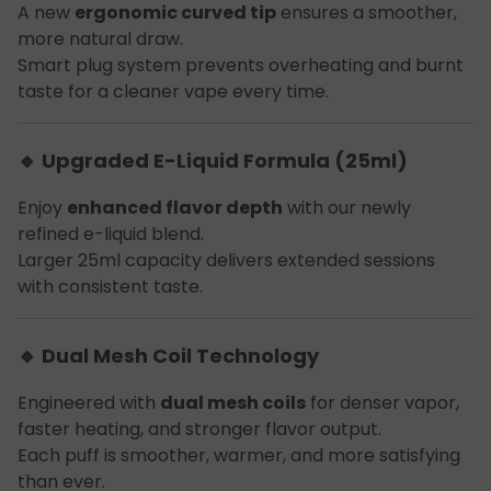
A new
ergonomic curved tip
ensures a smoother,
more natural draw.
Smart plug system prevents overheating and burnt
taste for a cleaner vape every time.
🔹 Upgraded E-Liquid Formula (25ml)
Enjoy
enhanced flavor depth
with our newly
refined e-liquid blend.
Larger 25ml capacity delivers extended sessions
with consistent taste.
🔹 Dual Mesh Coil Technology
Engineered with
dual mesh coils
for denser vapor,
faster heating, and stronger flavor output.
Each puff is smoother, warmer, and more satisfying
than ever.