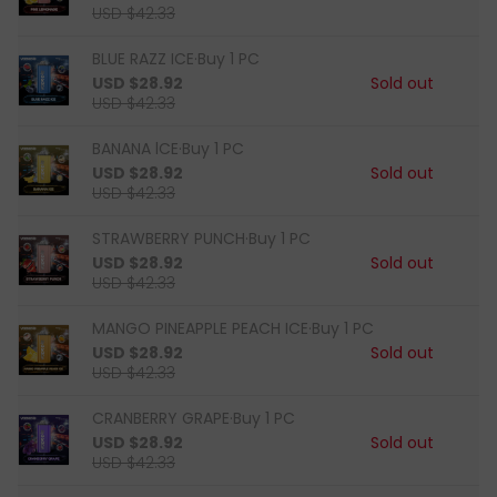
USD $42.33
BLUE RAZZ ICE·Buy 1 PC
USD $28.92
Sold out
USD $42.33
BANANA lCE·Buy 1 PC
USD $28.92
Sold out
USD $42.33
STRAWBERRY PUNCH·Buy 1 PC
USD $28.92
Sold out
USD $42.33
MANGO PINEAPPLE PEACH ICE·Buy 1 PC
USD $28.92
Sold out
USD $42.33
CRANBERRY GRAPE·Buy 1 PC
USD $28.92
Sold out
USD $42.33