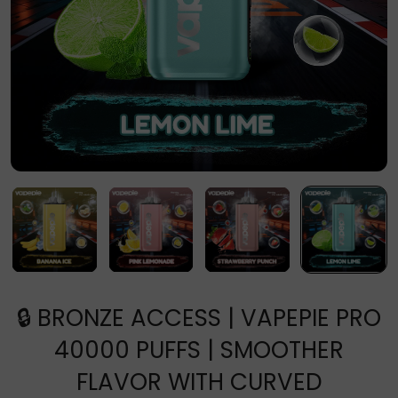
🔒 BRONZE ACCESS | VAPEPIE PRO
40000 PUFFS | SMOOTHER
FLAVOR WITH CURVED