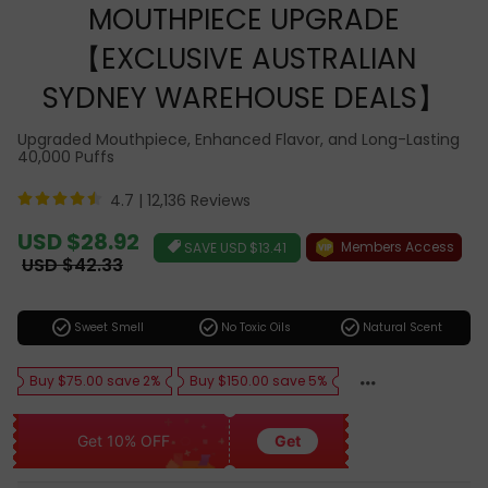
MOUTHPIECE UPGRADE
【EXCLUSIVE AUSTRALIAN
SYDNEY WAREHOUSE DEALS】
Upgraded Mouthpiece, Enhanced Flavor, and Long-Lasting
40,000 Puffs
4.7 |
12,136 Reviews
Sale
USD $28.92
Members Access
SAVE
USD $13.41
price
Regular
USD $42.33
price
check_circle
check_circle
check_circle
Sweet Smell
No Toxic Oils
Natural Scent
Buy $75.00 save 2%
Buy $150.00 save 5%
Get 10% OFF
Get