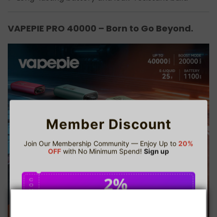
VAPEPIE PRO 40000 – Born to Go Beyond.
Member Discount
Join Our Membership Community — Enjoy Up to
20%
OFF
with No Minimum Spend!
Sign up
2%
C
O
U
P
Buy $75.00
save 2%
O
N