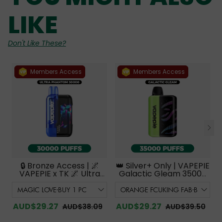
LIKE
Don't Like These?
Members Access
Members Access
🔒 Bronze Access | 🌌
👑 Silver+ Only | VAPEPIE
VAPEPIE x TK 🌌 Ultra
Galactic Gleam 35000
Phantom 30000
PUFFS【Exclusive
PUFFS【Exclusive
Australian Melbourne
Australian Melbourne
Warehouse Deals】
Warehouse Deals】
AUD$29.27
AUD$29.27
AUD$38.09
AUD$39.50