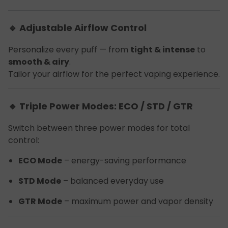
🔹 Adjustable Airflow Control
Personalize every puff — from
tight & intense
to
smooth & airy
.
Tailor your airflow for the perfect vaping experience.
🔹 Triple Power Modes: ECO / STD / GTR
Switch between three power modes for total
control:
ECO Mode
– energy-saving performance
STD Mode
– balanced everyday use
GTR Mode
– maximum power and vapor density