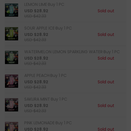
LEMON LIME·Buy 1 PC
USD $28.92
Sold out
USD $42.33
SOUR APPLE ICE·Buy 1 PC
USD $28.92
Sold out
USD $42.33
WATERMELON LEMON SPARKLING WATER·Buy 1 PC
USD $28.92
Sold out
USD $42.33
APPLE PEACH·Buy 1 PC
USD $28.92
Sold out
USD $42.33
SAKURA MINT·Buy 1 PC
USD $28.92
Sold out
USD $42.33
PINK LEMONADE·Buy 1 PC
USD $28.92
Sold out