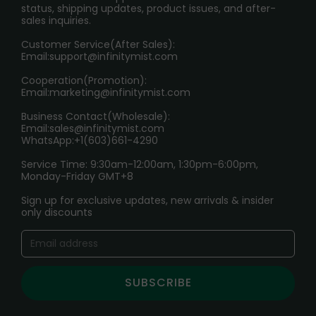
RETURN POLICY
status, shipping updates, product issues, and after-
sales inquiries.
HOW TO PAY
Customer Service(After Sales):
Age Verification Explained
Email:
support@infinitymist.com
Cooperation(Promotion):
Exploring the Harmful Effects, Addiction, and Uses of
Email:
marketing@infinitymist.com
Electronic Cigarettes
Business Contact(Wholesale):
Email:
sales@infinitymist.com
Trouble Accessing Our Website? Don’t Miss This!
WhatsApp:+1(603)661-4290
Service Time: 9:30am-12:00am, 1:30pm-6:00pm,
Monday-Friday GMT+8
Sign up for exclusive updates, new arrivals & insider
only discounts
SUBSCRIBE