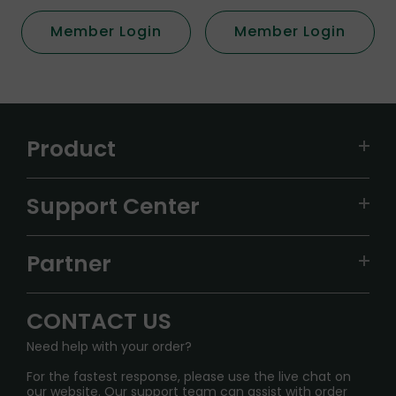
Member Login
Member Login
Product
VAPEPIE
Support Center
ALIBARBAR
TRACKING
IGET
Partner
CONTACT US
Signature Brand Collection
Wholesale Business
FAQ
CONTACT US
Sydney Warehouse📢
InfinityMist Rewards Club
SHIPPING POLICY
Need help with your order?
Melbourne Warehouse📢
PRIVACY NOTICE
For the fastest response, please use the live chat on
International Shipping🌏
our website. Our support team can assist with order