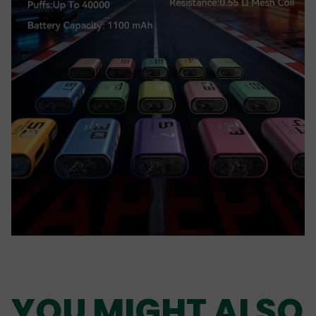
YOU MIGHT ALSO