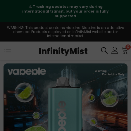
⚠️
Tracking updates may vary during
international transit, but your order is fully
supported
WARNING: This product contains nicotine. Nicotine is an addictive
chemical.Products displayed on InfinityMist website are for
international market.
0
InfinityMist