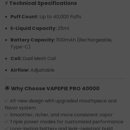
⚡ Technical Specifications
Puff Count:
Up to 40,000 Puffs
E-Liquid Capacity:
25ml
Battery Capacity:
1100mAh (Rechargeable,
Type-C)
Coil:
Dual Mesh Coil
Airflow:
Adjustable
🌟 Why Choose VAPEPIE PRO 40000
✅ All-new design with upgraded mouthpiece and
flavor system
✅ Smoother, richer, and more consistent vapor
✅ Triple power modes for customized performance
✅ Long-lasting battery and leak-resistant build