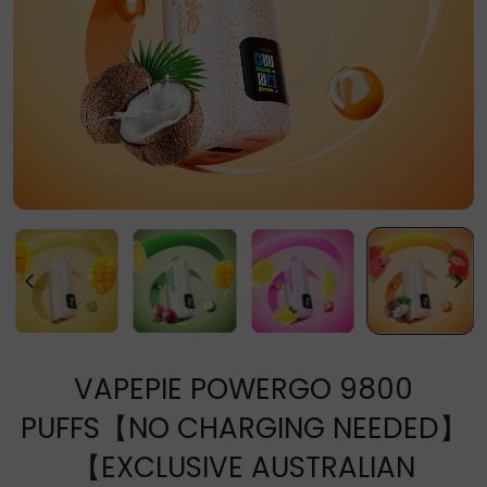
VAPEPIE POWERGO 9800
PUFFS【NO CHARGING NEEDED】
【EXCLUSIVE AUSTRALIAN