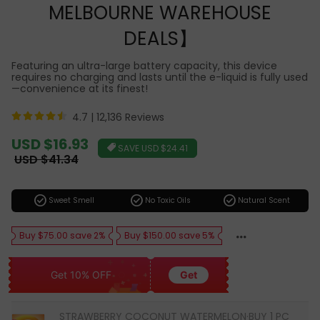
MELBOURNE WAREHOUSE
DEALS】
Featuring an ultra-large battery capacity, this device
requires no charging and lasts until the e-liquid is fully used
—convenience at its finest!
4.7 |
12,136 Reviews
Sale
USD $16.93
SAVE
USD $24.41
price
Regular
USD $41.34
price
check_circle
check_circle
check_circle
Sweet Smell
No Toxic Oils
Natural Scent
Buy $75.00 save 2%
Buy $150.00 save 5%
Get 10% OFF
Get
STRAWBERRY COCONUT WATERMELON·BUY 1 PC