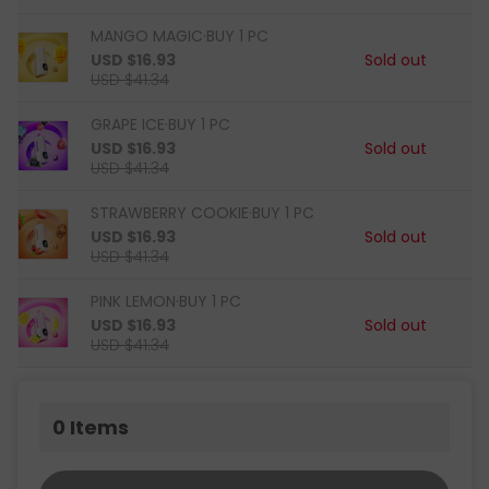
MANGO MAGIC·BUY 1 PC
USD $16.93
Sold out
USD $41.34
GRAPE ICE·BUY 1 PC
USD $16.93
Sold out
USD $41.34
STRAWBERRY COOKIE·BUY 1 PC
USD $16.93
Sold out
USD $41.34
PINK LEMON·BUY 1 PC
USD $16.93
Sold out
USD $41.34
0
Items