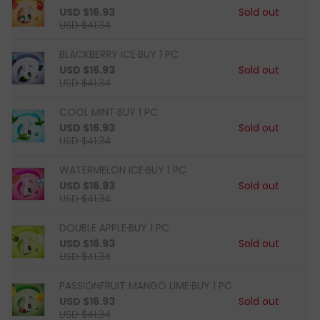
USD $16.93
Sold out
USD $41.34
BLACKBERRY ICE·BUY 1 PC
USD $16.93
Sold out
USD $41.34
COOL MINT·BUY 1 PC
USD $16.93
Sold out
USD $41.34
WATERMELON ICE·BUY 1 PC
USD $16.93
Sold out
USD $41.34
DOUBLE APPLE·BUY 1 PC
USD $16.93
Sold out
USD $41.34
PASSIONFRUIT MANGO LIME·BUY 1 PC
USD $16.93
Sold out
USD $41.34