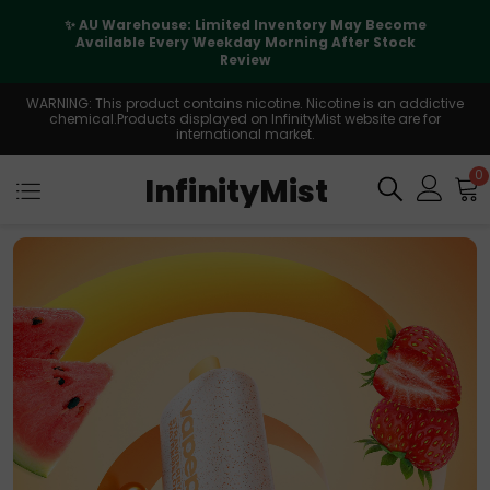
✨ AU Warehouse: Limited Inventory May Become
Available Every Weekday Morning After Stock
Review
WARNING: This product contains nicotine. Nicotine is an addictive
chemical.Products displayed on InfinityMist website are for
international market.
0
InfinityMist