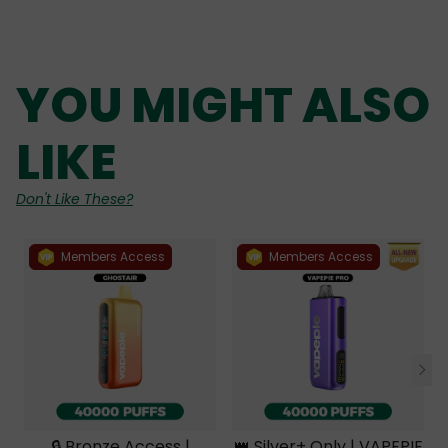
YOU MIGHT ALSO
LIKE
Don't Like These?
Members Access
Members Access
🔒 Bronze Access |
👑 Silver+ Only | VAPEPIE