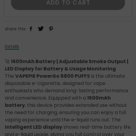
ADD TO CART
share this:
Details
🚀
1500mAh Battery | Adjustable Smoke Output |
LED Display for Battery & Usage Monitoring
The
VAPEPIE PowerGo 9800 PUFFS
is the ultimate
disposable e-cigarette, designed for vape
enthusiasts who demand long-lasting performance
and convenience. Equipped with a
1500mAh
battery
, this device provides extended use without
the need for charging, ensuring you can enjoy a full
vaping experience until the e-liquid runs out. The
intelligent LED display
shows real-time battery life
and e-liquid usage, giving you full control over your