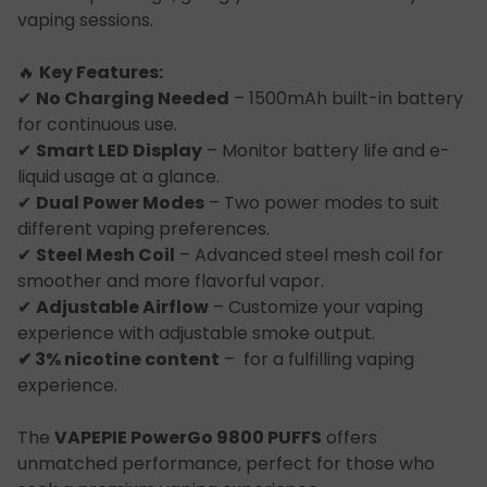
vaping sessions.
🔥
Key Features:
✔
No Charging Needed
– 1500mAh built-in battery
for continuous use.
✔
Smart LED Display
– Monitor battery life and e-
liquid usage at a glance.
✔
Dual Power Modes
– Two power modes to suit
different vaping preferences.
✔
Steel Mesh Coil
– Advanced steel mesh coil for
smoother and more flavorful vapor.
✔
Adjustable Airflow
– Customize your vaping
experience with adjustable smoke output.
✔ 3% nicotine content
– for a fulfilling vaping
experience.
The
VAPEPIE PowerGo 9800 PUFFS
offers
unmatched performance, perfect for those who