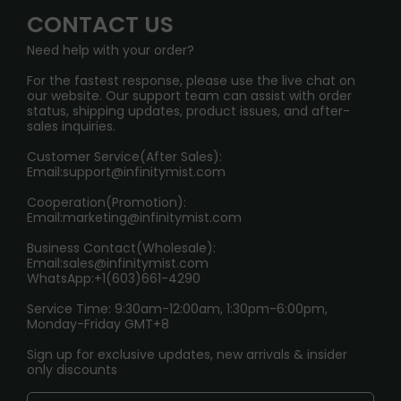
Wholesale Business
FAQ
CONTACT US
Sydney Warehouse📢
InfinityMist Rewards Club
SHIPPING POLICY
Need help with your order?
Melbourne Warehouse📢
PRIVACY NOTICE
For the fastest response, please use the live chat on
International Shipping🌏
our website. Our support team can assist with order
RETURN POLICY
status, shipping updates, product issues, and after-
sales inquiries.
HOW TO PAY
Customer Service(After Sales):
Age Verification Explained
Email:
support@infinitymist.com
Cooperation(Promotion):
Exploring the Harmful Effects, Addiction, and Uses of
Email:
marketing@infinitymist.com
Electronic Cigarettes
Business Contact(Wholesale):
Email:
sales@infinitymist.com
Trouble Accessing Our Website? Don’t Miss This!
WhatsApp:+1(603)661-4290
Service Time: 9:30am-12:00am, 1:30pm-6:00pm,
Monday-Friday GMT+8
Sign up for exclusive updates, new arrivals & insider
only discounts