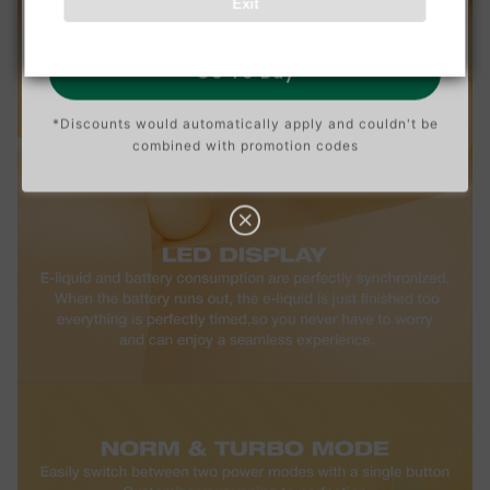
Exit
O
N
Go To Buy
*Discounts would automatically apply and couldn't be
combined with promotion codes