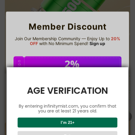
Member Discount
Join Our Membership Community — Enjoy Up to
20%
OFF
with No Minimum Spend!
Sign up
2%
C
O
U
P
Buy $75.00
save 2%
O
N
AGE VERIFICATION
5%
C
O
U
P
Buy $150.00
save 5%
By entering infinitymist.com, you confirm that
O
N
you are at least 21 years old.
8%
I’m 21+
C
O
U
P
Buy $300.00
save 8%