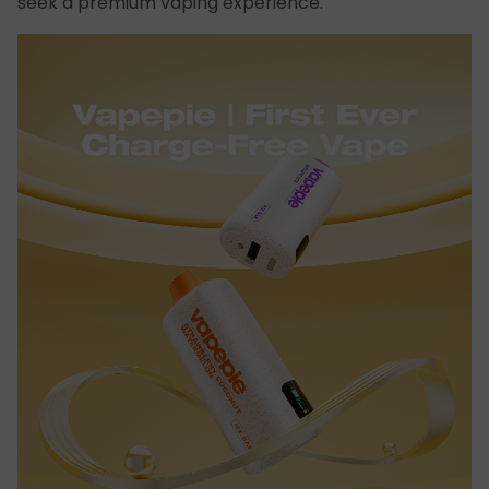
seek a premium vaping experience.