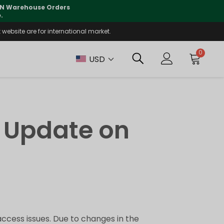
 CN Warehouse Orders
⚠️
Tracking updates may 
.
website are for international market.
0
USD
 Update on
ccess issues. Due to changes in the