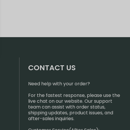
CONTACT US
Need help with your order?
For the fastest response, please use the
live chat on our website. Our support
team can assist with order status,
shipping updates, product issues, and
after-sales inquiries.