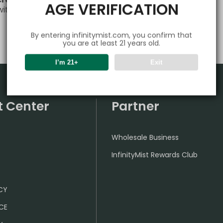
AGE VERIFICATION
 with any questions or needs—we’re always here for you!
By entering infinitymist.com, you confirm that
you are at least 21 years old.
I’m 21+
Exit
t Center
Partner
Wholesale Business
InfinityMist Rewards Club
ICY
CE