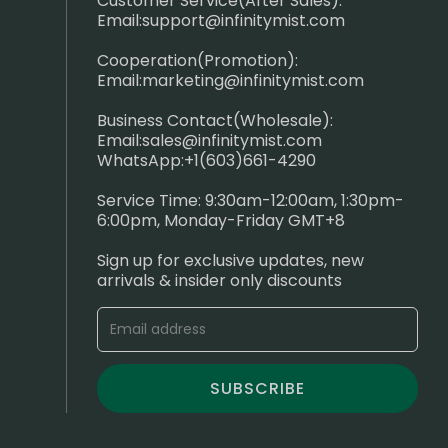
Customer Service(After Sales):
Email:
support@infinitymist.com
Cooperation(Promotion):
Email:
marketing@infinitymist.com
Business Contact(Wholesale):
Email:
sales@infinitymist.com
WhatsApp:+1(603)661-4290
Service Time: 9:30am-12:00am, 1:30pm-
6:00pm, Monday-Friday GMT+8
Sign up for exclusive updates, new
arrivals & insider only discounts
SUBSCRIBE