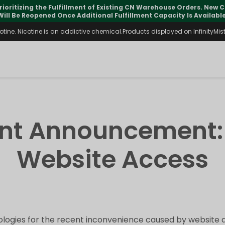
rioritizing the Fulfillment of Existing CN Warehouse Orders. New
Will Be Reopened Once Additional Fulfillment Capacity Is Available
ine. Nicotine is an addictive chemical.Products displayed on InfinityMist 
ant Announcement:
Website Access
logies for the recent inconvenience caused by website a