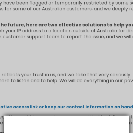
y have been flagged or temporarily restricted by some se
ss for some of our Australian customers, and we deeply 
the future, here are two effective solutions to help yo
ch your IP address to a location outside of Australia for d
ur customer support team to report the issue, and we will
flects your trust in us, and we take that very seriously.
re to listen and to help. We will do everything in our po
tive access link or keep our contact information on hand 
n the world to us, and we are committed to delivering th
e us a chance to make it right—we’ll handle your concern
credible support and understanding.