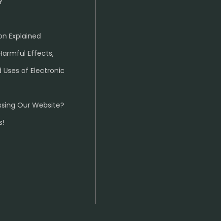
Y
on Explained
Harmful Effects,
 Uses of Electronic
ssing Our Website?
s!