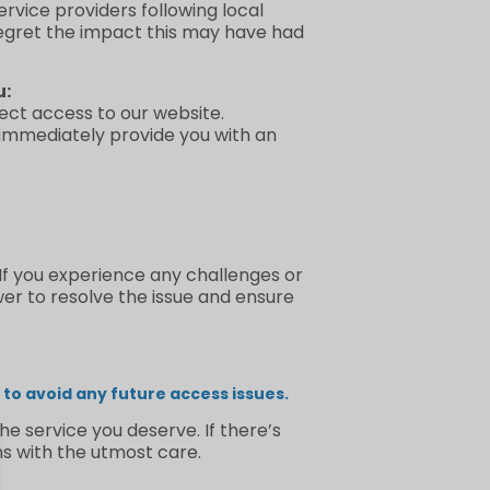
rvice providers following local
regret the impact this may have had
u:
irect access to our website.
 immediately provide you with an
 If you experience any challenges or
wer to resolve the issue and ensure
to avoid any future access issues.
e service you deserve. If there’s
s with the utmost care.