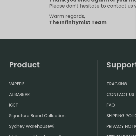
Please don’t hesitate to contact us
Warm regards,
The Infinitymist Team
Product
Suppor
VAPEPIE
TRACKING
ALIBARBAR
CONTACT US
IGET
FAQ
Signature Brand Collection
SHIPPING POL
Sydney Warehouse📢
PRIVACY NOTI