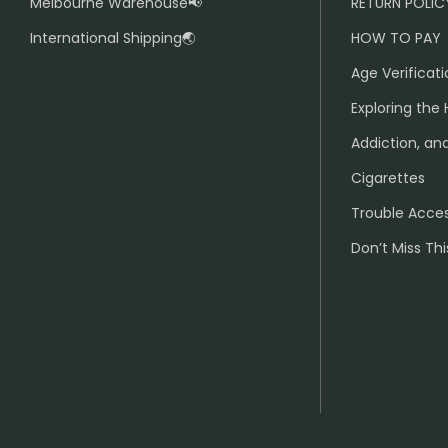
Melbourne Warehouse📢
RETURN POLIC
International Shipping🌏
HOW TO PAY
Age Verificati
Exploring the 
Addiction, and
Cigarettes
Trouble Acce
Don’t Miss Thi