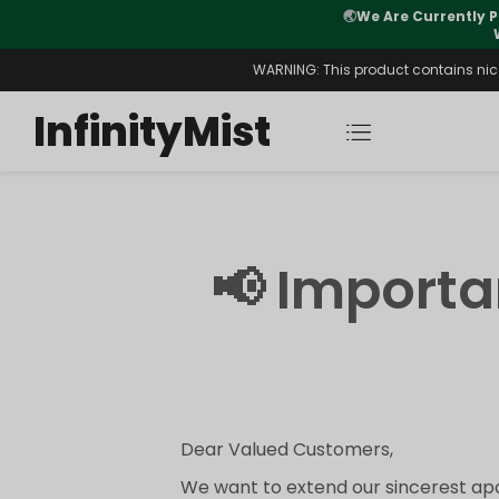
🌏
We Are Currently P
y Morning After Stock Review
WARNING: This product contains nicot
InfinityMist
📢 Import
Dear Valued Customers,
We want to extend our sincerest apo