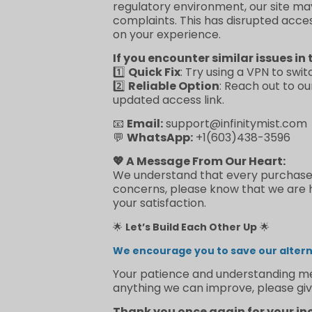
regulatory environment, our site ma
complaints. This has disrupted acce
on your experience.
If you encounter similar issues in 
1️⃣
Quick Fix
: Try using a VPN to swit
2️⃣
Reliable Option
: Reach out to o
updated access link.
📧
Email:
support@infinitymist.com
💬
WhatsApp:
+1(603)438-3596
💖 A Message From Our Heart:
We understand that every purchase re
concerns, please know that we are he
your satisfaction.
🌟
Let’s Build Each Other Up
🌟
We encourage you to save our alterna
Your patience and understanding mea
anything we can improve, please giv
Thank you once again for your in