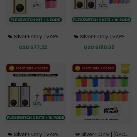
👑 Silver+ Only | VAPEPI
👑 Silver+ Only | VAPEPI
E FlexSwitch 10K Kit Bun
E FlexSwitch 10K Doubl
Sale
USD $77.32
Regular
Sale
USD $180.50
Regular
dle | 1 Kit + 4 Pods【Excl
e Kit Bundle | 2 Kits + 10
price
price
price
price
usive Australian Sydney
Pods【Exclusive Austral
Warehouse Deals】
ian Melbourne Wareho
use Deals】
Members Access
Members Access
👑 Silver+ Only | VAPEPI
👑 Silver+ Only | [6PCS