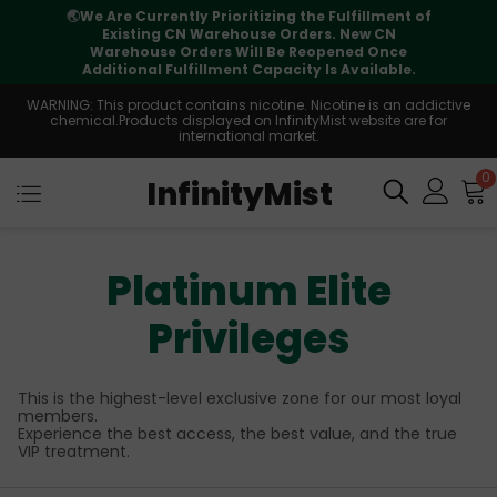
⚠️
Tracking updates may vary during
international transit, but your order is fully
supported
WARNING: This product contains nicotine. Nicotine is an addictive
chemical.Products displayed on InfinityMist website are for
international market.
0
InfinityMist
Platinum Elite
Privileges
This is the highest-level exclusive zone for our most loyal
members.
Experience the best access, the best value, and the true
VIP treatment.