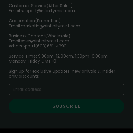
HOW TO PAY
Customer Service(After Sales):
Age Verification Explained
Email:
support@infinitymist.com
Cooperation(Promotion):
Exploring the Harmful Effects, Addiction, and Uses of
Email:
marketing@infinitymist.com
Electronic Cigarettes
Business Contact(Wholesale):
Email:
sales@infinitymist.com
Trouble Accessing Our Website? Don’t Miss This!
WhatsApp:+1(603)661-4290
Service Time: 9:30am-12:00am, 1:30pm-6:00pm,
Monday-Friday GMT+8
Sign up for exclusive updates, new arrivals & insider
only discounts
SUBSCRIBE