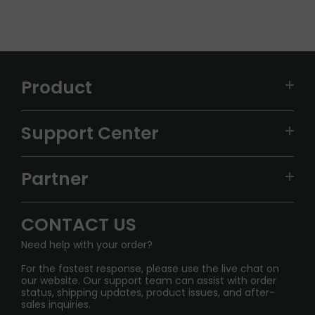
Product
VAPEPIE
Support Center
ALIBARBAR
TRACKING
IGET
Partner
CONTACT US
Signature Brand Collection
Wholesale Business
FAQ
CONTACT US
Sydney Warehouse📢
InfinityMist Rewards Club
SHIPPING POLICY
Need help with your order?
Melbourne Warehouse📢
PRIVACY NOTICE
For the fastest response, please use the live chat on
International Shipping🌏
our website. Our support team can assist with order
RETURN POLICY
status, shipping updates, product issues, and after-
sales inquiries.