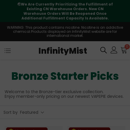
⚠️
Tracking updates may vary during
international transit, but your order is fully
supported
WARNING: This product contains nicotine. Nicotine is an addictive
chemical.Products displayed on InfinityMist website are for
international market.
0
InfinityMist
Bronze Starter Picks
Welcome to the Bronze-tier exclusive collection.
Enjoy member-only pricing on our newest VAPEPIE devices.
Sort by
Featured