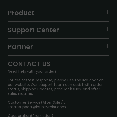
Product
VAPEPIE
Support Center
ALIBARBAR
TRACKING
IGET
Partner
CONTACT US
Signature Brand Collection
Wholesale Business
FAQ
CONTACT US
Sydney Warehouse📢
InfinityMist Rewards Club
SHIPPING POLICY
Need help with your order?
Melbourne Warehouse📢
PRIVACY NOTICE
For the fastest response, please use the live chat on
International Shipping🌏
our website. Our support team can assist with order
RETURN POLICY
status, shipping updates, product issues, and after-
sales inquiries.
HOW TO PAY
Customer Service(After Sales):
Age Verification Explained
Email:
support@infinitymist.com
Cooperation(Promotion):
Exploring the Harmful Effects, Addiction, and Uses of