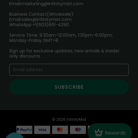
Email:
marketing@infinitymist.com
Electronic Cigarettes
Business Contact(Wholesale):
Email:
sales@infinitymist.com
Trouble Accessing Our Website? Don’t Miss This!
WhatsApp:+1(603)661-4290
Service Time: 9:30am-12:00am, 1:30pm-6:00pm,
Monday-Friday GMT+8
Sign up for exclusive updates, new arrivals & insider
only discounts
SUBSCRIBE
© 2026 InfinityMist
Crown
Rewards