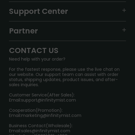
VAPEPIE
Support Center
ALIBARBAR
TRACKING
IGET
Partner
CONTACT US
Signature Brand Collection
Wholesale Business
FAQ
CONTACT US
Sydney Warehouse📢
InfinityMist Rewards Club
SHIPPING POLICY
Need help with your order?
Melbourne Warehouse📢
PRIVACY NOTICE
For the fastest response, please use the live chat on
International Shipping🌏
our website. Our support team can assist with order
RETURN POLICY
status, shipping updates, product issues, and after-
sales inquiries.
HOW TO PAY
Customer Service(After Sales):
Age Verification Explained
Email:
support@infinitymist.com
Cooperation(Promotion):
Exploring the Harmful Effects, Addiction, and Uses of
Email:
marketing@infinitymist.com
Electronic Cigarettes
Business Contact(Wholesale):
Email:
sales@infinitymist.com
Trouble Accessing Our Website? Don’t Miss This!