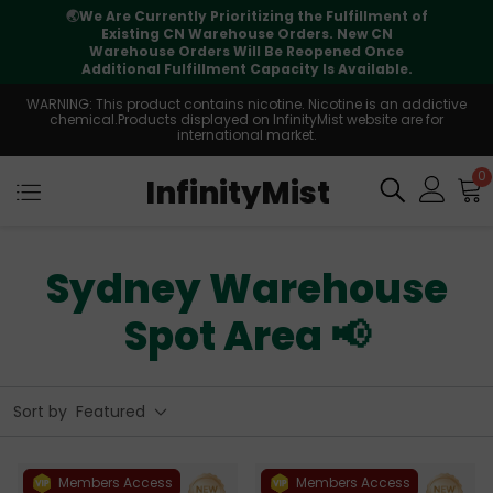
illment of
⚠️
Tracking updates may vary during
w CN
international transit, but your order is full
d Once
supported
ailable.
WARNING: This product contains nicotine. Nicotine is an addictive
chemical.Products displayed on InfinityMist website are for
international market.
0
InfinityMist
Sydney Warehouse
Spot Area 📢
Sort by
Featured
Members Access
Members Access