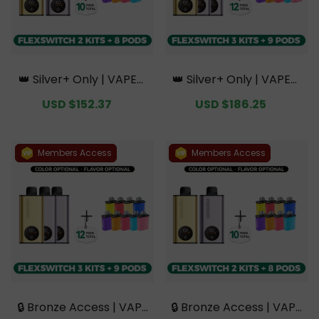
👑 Silver+ Only | VAPEPI
👑 Silver+ Only | VAPEPI
E FlexSwitch 10K Doubl
E FlexSwitch 10K Triple
Sale
USD $152.37
Regular
Sale
USD $186.25
Regular
e Kit Bundle | 2 Kits + 8
Kit Mega Bundle | 3 Kits
price
price
price
price
Pods【Exclusive Austral
+ 9 Pods【Exclusive Aus
ian Sydney Warehouse
tralian Sydney Wareho
Deals】
use Deals】
Members Access
Members Access
🔒 Bronze Access | VAPE
🔒 Bronze Access | VAPE