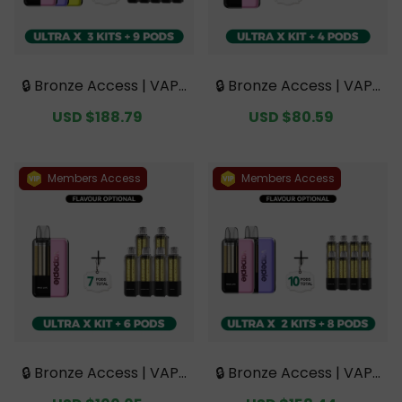
🔒 Bronze Access | VAPE
🔒 Bronze Access | VAPE
PIE Ultra X 15K Triple Kit
PIE Ultra X 15K Kit Bundl
Sale
USD $188.79
Regular
Sale
USD $80.59
Regular
Mega Bundle | 3 Kits + 9
e | 1 Kit + 4 Pods【Exclu
price
price
price
price
Pods【Exclusive Austral
sive Australian Sydney
ian Sydney Warehouse
Warehouse Deals】
Deals】
Members Access
Members Access
🔒 Bronze Access | VAPE
🔒 Bronze Access | VAPE
PIE Ultra X 15K Kit Bundl
PIE Ultra X 15K Double K