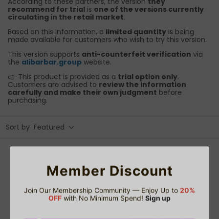
According to these partners, the version
they
recommend for trial
is
one of the versions currently
circulating in the retail market
.
Based on this information, a
limited quantity
is being
made available for customers who wish to try this version.
This version supports
anti-counterfeit verification
via
the
alibarbar.group
website.
👉 This product is provided as a
trial option only
.
Customers are advised to
review the information
carefully and make their own judgment
before
purchasing.
Sort by
Featured
Members Access
Member Discount
Join Our Membership Community — Enjoy Up to
20%
OFF
with No Minimum Spend!
Sign up