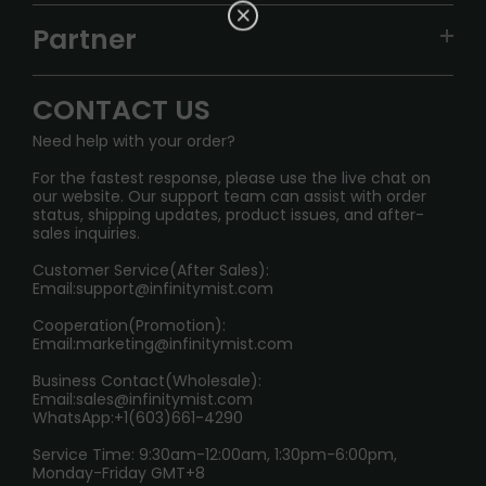
TRACKING
IGET
Partner
CONTACT US
Signature Brand Collection
Wholesale Business
FAQ
CONTACT US
Sydney Warehouse📢
InfinityMist Rewards Club
SHIPPING POLICY
Need help with your order?
Melbourne Warehouse📢
PRIVACY NOTICE
For the fastest response, please use the live chat on
International Shipping🌏
our website. Our support team can assist with order
RETURN POLICY
status, shipping updates, product issues, and after-
sales inquiries.
HOW TO PAY
Customer Service(After Sales):
Age Verification Explained
Email:
support@infinitymist.com
Cooperation(Promotion):
Exploring the Harmful Effects, Addiction, and Uses of
Email:
marketing@infinitymist.com
Electronic Cigarettes
Business Contact(Wholesale):
Email:
sales@infinitymist.com
Trouble Accessing Our Website? Don’t Miss This!
WhatsApp:+1(603)661-4290
Service Time: 9:30am-12:00am, 1:30pm-6:00pm,
Monday-Friday GMT+8