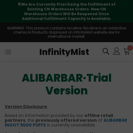
🌏
We Are Currently Prioritizing the Fulfillment of
Existing CN Warehouse Orders. New CN
Warehouse Orders Will Be Reopened Once
Additional Fulfillment Capacity Is Available.
WARNING: This product contains nicotine. Nicotine is an addictive
chemical.Products displayed on InfinityMist website are for
international market.
0
InfinityMist
ALIBARBAR·Trial
Version
Version Disclosure
Based on information provided by our
offline retail
partners
, the
previously offered version
of
ALIBARBAR
INGOT 9000 PUFFS
is currently unavailable.