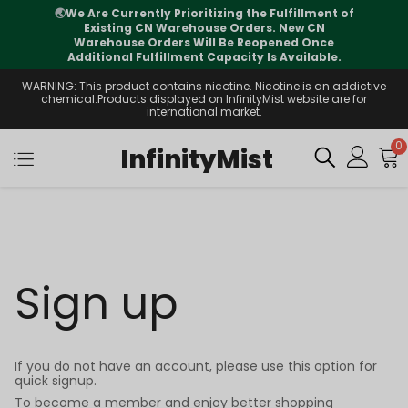
🌏
We Are Currently Prioritizing the Fulfillment of
Existing CN Warehouse Orders. New CN
Warehouse Orders Will Be Reopened Once
Additional Fulfillment Capacity Is Available.
WARNING: This product contains nicotine. Nicotine is an addictive
chemical.Products displayed on InfinityMist website are for
international market.
0
InfinityMist
Sign up
If you do not have an account, please use this option for
quick signup.
To become a member and enjoy better shopping