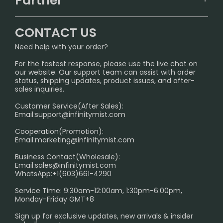
Partner
CONTACT US
Signature Brand Collection
Wholesale Business
FAQ
CONTACT US
Sydney Warehouse📢
InfinityMist Rewards Club
SHIPPING POLICY
Need help with your order?
Melbourne Warehouse📢
PRIVACY NOTICE
For the fastest response, please use the live chat on
International Shipping🌏
our website. Our support team can assist with order
RETURN POLICY
status, shipping updates, product issues, and after-
sales inquiries.
HOW TO PAY
Customer Service(After Sales):
Age Verification Explained
Email:
support@infinitymist.com
Cooperation(Promotion):
Exploring the Harmful Effects, Addiction, and Uses of
Email:
marketing@infinitymist.com
Electronic Cigarettes
Business Contact(Wholesale):
Email:
sales@infinitymist.com
Trouble Accessing Our Website? Don’t Miss This!
WhatsApp:+1(603)661-4290
Service Time: 9:30am-12:00am, 1:30pm-6:00pm,
Monday-Friday GMT+8
Sign up for exclusive updates, new arrivals & insider