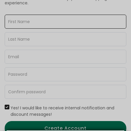
experience.
Yes! I would like to receive internal notification and
discount messages!
Create Account