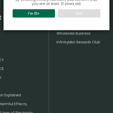
you are at least 21 years old.
I’m 21+
Exit
t Center
Partner
Wholesale Business
InfinityMist Rewards Club
ICY
CE
Y
on Explained
Harmful Effects,
 Uses of Electronic