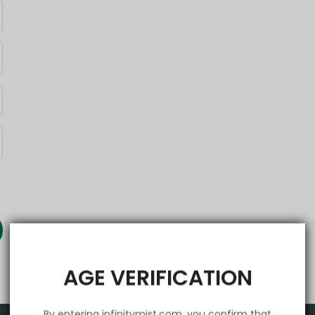
AGE VERIFICATION
By entering infinitymist.com, you confirm that