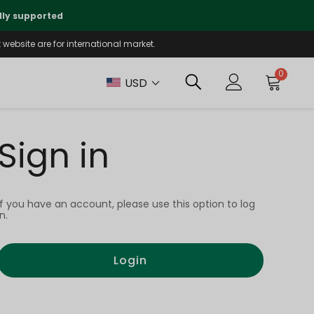
lly supported
🤝
T
website are for international market.
0
USD
Sign in
If you have an account, please use this option to log
in.
Login