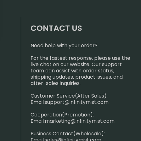
CONTACT US
Need help with your order?
For the fastest response, please use the
live chat on our website. Our support
team can assist with order status,
shipping updates, product issues, and
after-sales inquiries.
Customer Service(After Sales):
Email:
support@infinitymist.com
Cooperation(Promotion):
Email:
marketing@infinitymist.com
Business Contact(Wholesale):
Email:
sales@infinitymist.com