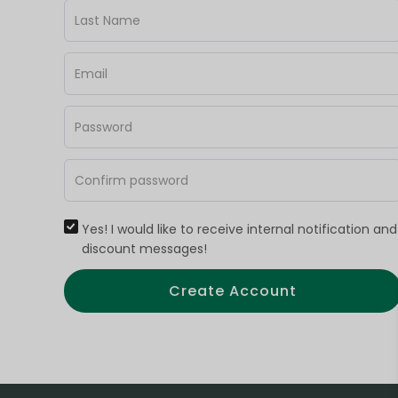
Yes! I would like to receive internal notification and
discount messages!
Create Account