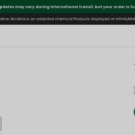
pdates may vary during international transit, but your order is fu
ine. Nicotine is an addictive chemical.Products displayed on InfinityMist 