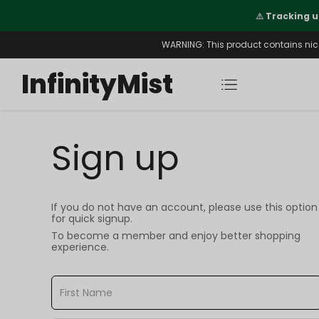
Orders. New CN Warehouse Orders
⚠️
Tracking u
s Available.
WARNING: This product contains nicot
InfinityMist
Sign up
If you do not have an account, please use this option
for quick signup.
To become a member and enjoy better shopping
experience.