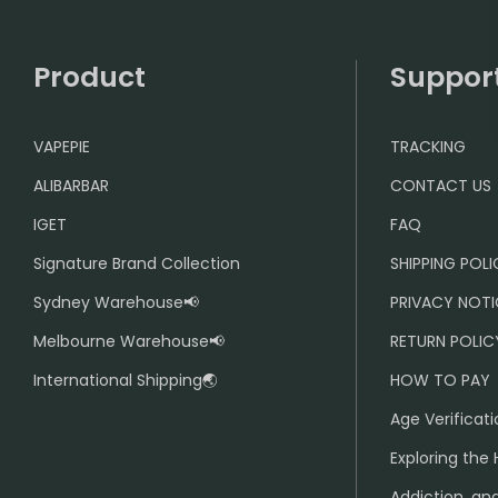
Product
Suppor
VAPEPIE
TRACKING
ALIBARBAR
CONTACT US
IGET
FAQ
Signature Brand Collection
SHIPPING POL
Sydney Warehouse📢
PRIVACY NOTI
Melbourne Warehouse📢
RETURN POLIC
International Shipping🌏
HOW TO PAY
Age Verificati
Exploring the 
Addiction, and