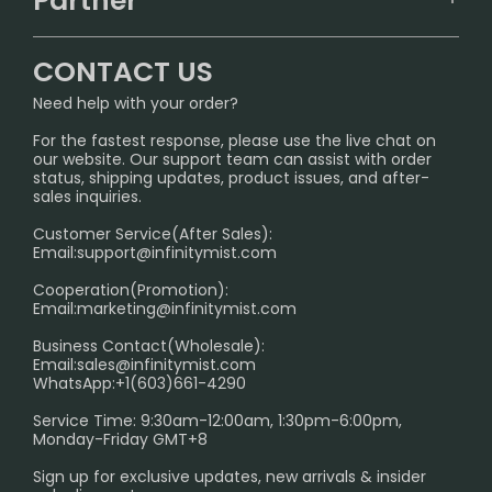
Partner
CONTACT US
Signature Brand Collection
Wholesale Business
FAQ
CONTACT US
Sydney Warehouse📢
InfinityMist Rewards Club
SHIPPING POLICY
Need help with your order?
Melbourne Warehouse📢
PRIVACY NOTICE
For the fastest response, please use the live chat on
International Shipping🌏
our website. Our support team can assist with order
RETURN POLICY
status, shipping updates, product issues, and after-
sales inquiries.
HOW TO PAY
Customer Service(After Sales):
Age Verification Explained
Email:
support@infinitymist.com
Cooperation(Promotion):
Exploring the Harmful Effects, Addiction, and Uses of
Email:
marketing@infinitymist.com
Electronic Cigarettes
Business Contact(Wholesale):
Email:
sales@infinitymist.com
Trouble Accessing Our Website? Don’t Miss This!
WhatsApp:+1(603)661-4290
Service Time: 9:30am-12:00am, 1:30pm-6:00pm,
Monday-Friday GMT+8
Sign up for exclusive updates, new arrivals & insider