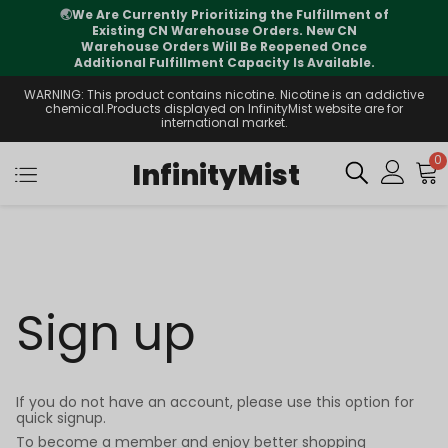
🌏
We Are Currently Prioritizing the Fulfillment of
Existing CN Warehouse Orders. New CN
Warehouse Orders Will Be Reopened Once
Additional Fulfillment Capacity Is Available.
WARNING: This product contains nicotine. Nicotine is an addictive
chemical.Products displayed on InfinityMist website are for
international market.
0
InfinityMist
Sign up
If you do not have an account, please use this option for
quick signup.
To become a member and enjoy better shopping