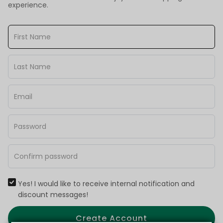
experience.
Yes! I would like to receive internal notification and
discount messages!
Create Account