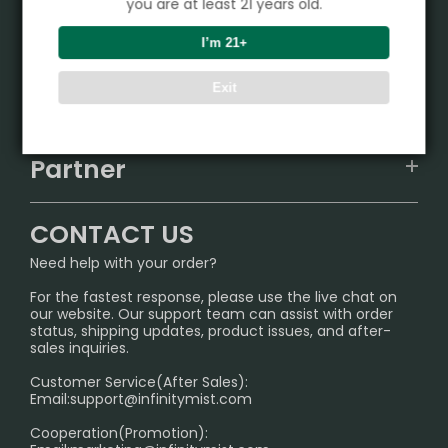
you are at least 21 years old.
Product
I’m 21+
VAPEPIE
Exit
Support Center
ALIBARBAR
TRACKING
IGET
Partner
CONTACT US
Signature Brand Collection
Wholesale Business
FAQ
CONTACT US
Sydney Warehouse📢
InfinityMist Rewards Club
SHIPPING POLICY
Need help with your order?
Melbourne Warehouse📢
PRIVACY NOTICE
For the fastest response, please use the live chat on
International Shipping🌏
our website. Our support team can assist with order
RETURN POLICY
status, shipping updates, product issues, and after-
sales inquiries.
HOW TO PAY
Customer Service(After Sales):
Age Verification Explained
Email:
support@infinitymist.com
Cooperation(Promotion):
Exploring the Harmful Effects, Addiction, and Uses of