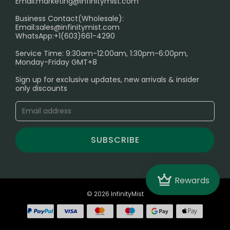
Email:
marketing@infinitymist.com
Electronic Cigarettes
Business Contact(Wholesale):
Email:
sales@infinitymist.com
Trouble Accessing Our Website? Don’t Miss This!
WhatsApp:+1(603)661-4290
Service Time: 9:30am-12:00am, 1:30pm-6:00pm,
Monday-Friday GMT+8
Sign up for exclusive updates, new arrivals & insider
only discounts
SUBSCRIBE
Crown
Rewards
© 2026 InfinityMist