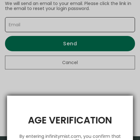
We will send an email to your email. Please click the link in
the email to reset your login password.
Send
Cancel
AGE VERIFICATION
By entering infinitymist.com, you confirm that