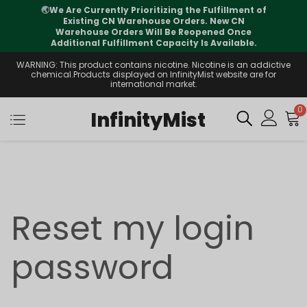
🌏
We Are Currently Prioritizing the Fulfillment of
Existing CN Warehouse Orders. New CN
Warehouse Orders Will Be Reopened Once
Additional Fulfillment Capacity Is Available.
WARNING: This product contains nicotine. Nicotine is an addictive
chemical.Products displayed on InfinityMist website are for
international market.
0
InfinityMist
Reset my login
password