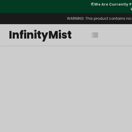
🌏
We Are Currently P
y Morning After Stock Review
WARNING: This product contains nicot
InfinityMist