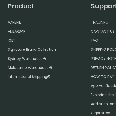
Product
Suppor
VAPEPIE
TRACKING
ALIBARBAR
CONTACT US
IGET
FAQ
Signature Brand Collection
SHIPPING POL
Sydney Warehouse📢
PRIVACY NOTI
Melbourne Warehouse📢
RETURN POLIC
International Shipping🌏
HOW TO PAY
Age Verificati
Exploring the 
Addiction, and
Cigarettes