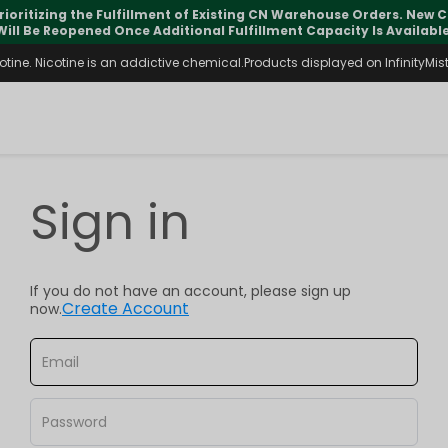
rioritizing the Fulfillment of Existing CN Warehouse Orders. New
Will Be Reopened Once Additional Fulfillment Capacity Is Available
ine. Nicotine is an addictive chemical.Products displayed on InfinityMist 
Sign in
If you do not have an account, please sign up
Create Account
now.