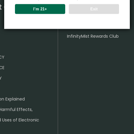
t Center
Partner
I’m 21+
Exit
Wholesale Business
InfinityMist Rewards Club
ICY
CE
Y
on Explained
Harmful Effects,
 Uses of Electronic