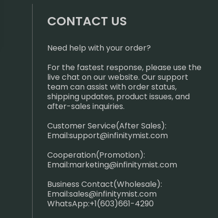
CONTACT US
Need help with your order?
For the fastest response, please use the
live chat on our website. Our support
team can assist with order status,
shipping updates, product issues, and
after-sales inquiries.
Customer Service(After Sales):
Email:
support@infinitymist.com
Cooperation(Promotion):
Email:
marketing@infinitymist.com
Business Contact(Wholesale):
Email:
sales@infinitymist.com
WhatsApp:+1(603)661-4290