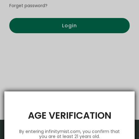
Forget password?
Login
AGE VERIFICATION
By entering infinitymist.com, you confirm that
you are at least 21 years old.