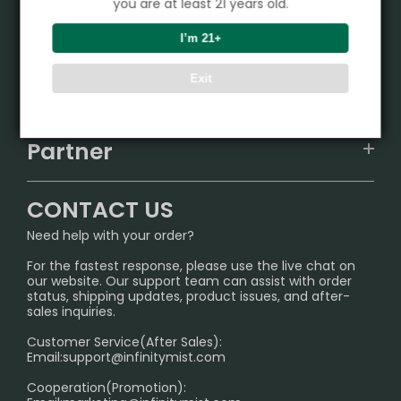
you are at least 21 years old.
Product
I’m 21+
VAPEPIE
Exit
Support Center
ALIBARBAR
TRACKING
IGET
Partner
CONTACT US
Signature Brand Collection
Wholesale Business
FAQ
CONTACT US
Sydney Warehouse📢
InfinityMist Rewards Club
SHIPPING POLICY
Need help with your order?
Melbourne Warehouse📢
PRIVACY NOTICE
For the fastest response, please use the live chat on
International Shipping🌏
our website. Our support team can assist with order
RETURN POLICY
status, shipping updates, product issues, and after-
sales inquiries.
HOW TO PAY
Customer Service(After Sales):
Age Verification Explained
Email:
support@infinitymist.com
Cooperation(Promotion):
Exploring the Harmful Effects, Addiction, and Uses of