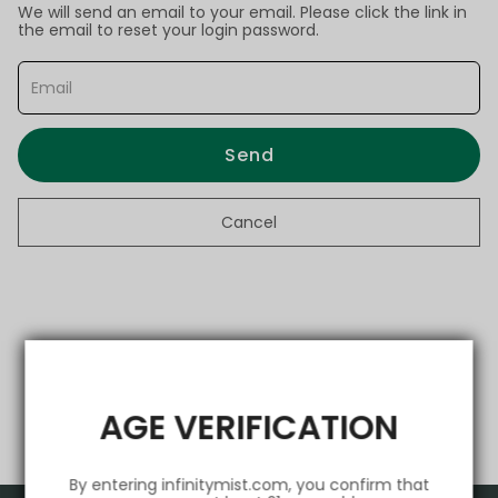
We will send an email to your email. Please click the link in
the email to reset your login password.
Send
Cancel
AGE VERIFICATION
By entering infinitymist.com, you confirm that