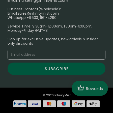
Email:
marketing@infinitymist.com
Electronic Cigarettes
Business Contact(Wholesale):
Email:
sales@infinitymist.com
Trouble Accessing Our Website? Don’t Miss This!
WhatsApp:+1(603)661-4290
Service Time: 9:30am-12:00am, 1:30pm-6:00pm,
Monday-Friday GMT+8
Sign up for exclusive updates, new arrivals & insider
only discounts
SUBSCRIBE
Crown
Rewards
© 2026 InfinityMist