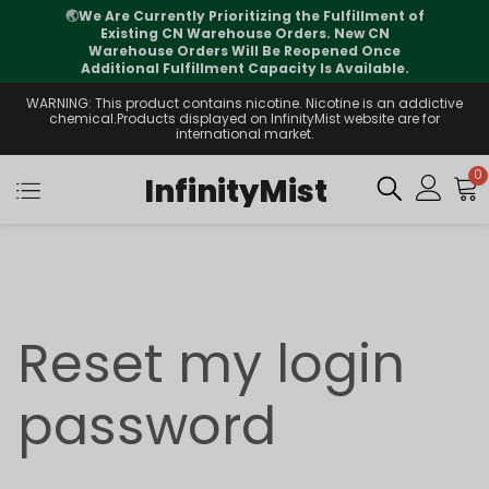
🌏
We Are Currently Prioritizing the Fulfillment of
Existing CN Warehouse Orders. New CN
Warehouse Orders Will Be Reopened Once
Additional Fulfillment Capacity Is Available.
WARNING: This product contains nicotine. Nicotine is an addictive
chemical.Products displayed on InfinityMist website are for
international market.
0
InfinityMist
Reset my login
password